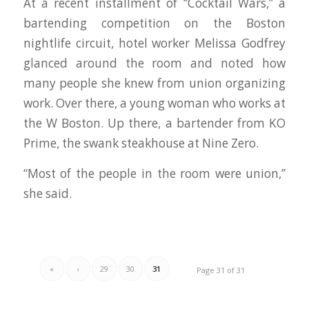
At a recent installment of “Cocktail Wars,’’ a
bartending competition on the Boston
nightlife circuit, hotel worker Melissa Godfrey
glanced around the room and noted how
many people she knew from union organizing
work. Over there, a young woman who works at
the W Boston. Up there, a bartender from KO
Prime, the swank steakhouse at Nine Zero.
“Most of the people in the room were union,’’
she said.
«
‹
29
30
31
Page 31 of 31