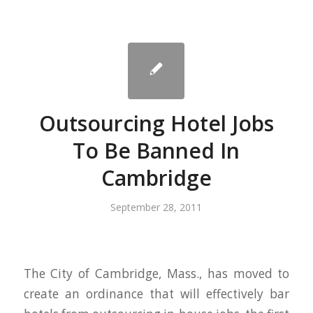
Outsourcing Hotel Jobs
To Be Banned In
Cambridge
September 28, 2011
The City of Cambridge, Mass., has moved to
create an ordinance that will effectively bar