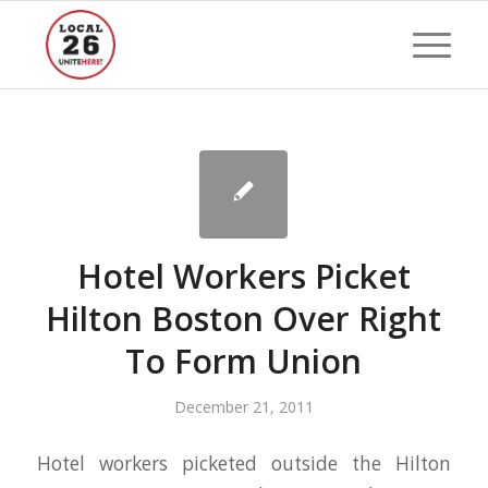
Hotel Workers Picket
Hilton Boston Over Right
To Form Union
December 21, 2011
Hotel workers picketed outside the Hilton