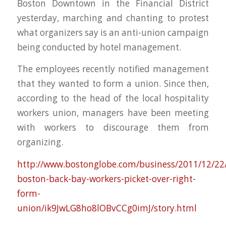
Boston Downtown in the Financial District
yesterday, marching and chanting to protest
what organizers say is an anti-union campaign
being conducted by hotel management.
The employees recently notified management
that they wanted to form a union. Since then,
according to the head of the local hospitality
workers union, managers have been meeting
with workers to discourage them from
organizing.
http://www.bostonglobe.com/business/2011/12/22/
boston-back-bay-workers-picket-over-right-
form-
union/ik9JwLG8ho8lOBvCCg0imJ/story.html