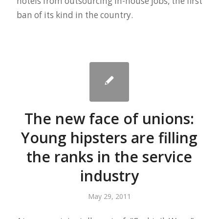
hotels from outsourcing in-house jobs, the first
ban of its kind in the country.
The new face of unions:
Young hipsters are filling
the ranks in the service
industry
May 29, 2011