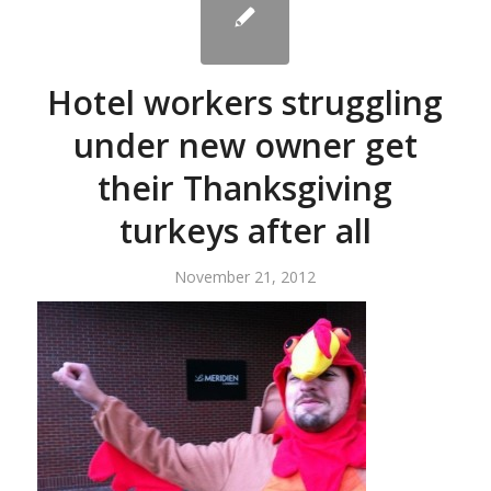
Hotel workers struggling
under new owner get
their Thanksgiving
turkeys after all
November 21, 2012