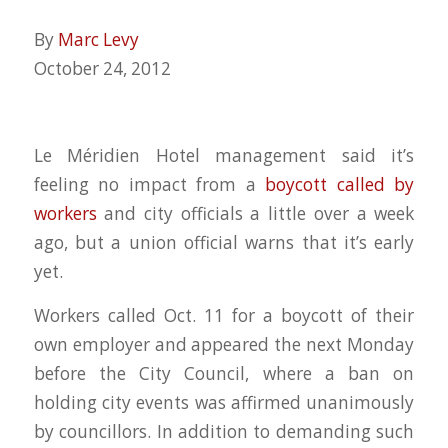
By
Marc Levy
October 24, 2012
Le Méridien Hotel management said it’s
feeling no impact from a
boycott called by
workers
and city officials a little over a week
ago, but a union official warns that it’s early
yet.
Workers called Oct. 11 for a boycott of their
own employer and appeared the next Monday
before the City Council, where a ban on
holding city events was affirmed unanimously
by councillors. In addition to demanding such