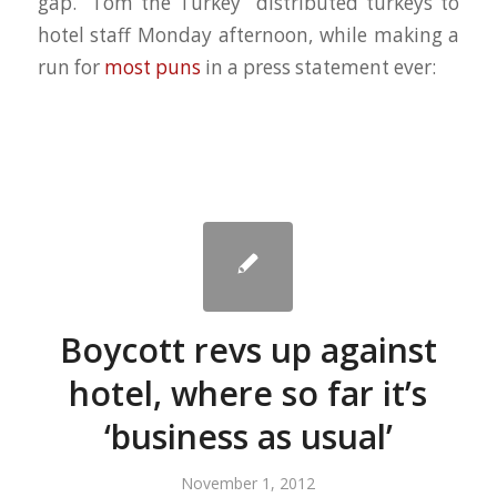
gap. “Tom the Turkey” distributed turkeys to
hotel staff Monday afternoon, while making a
run for
most puns
in a press statement ever:
Boycott revs up against
hotel, where so far it’s
‘business as usual’
November 1, 2012