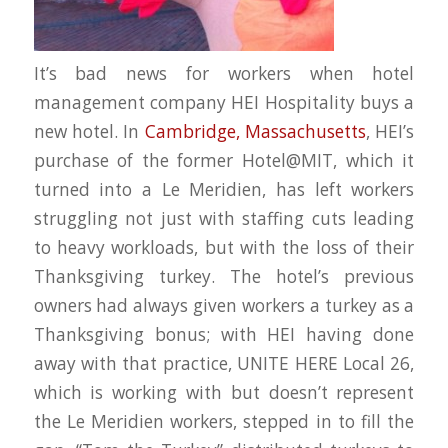
It’s bad news for workers when hotel
management company HEI Hospitality buys a
new hotel. In
Cambridge, Massachusetts
, HEI’s
purchase of the former Hotel@MIT, which it
turned into a Le Meridien, has left workers
struggling not just with staffing cuts leading
to heavy workloads, but with the loss of their
Thanksgiving turkey. The hotel’s previous
owners had always given workers a turkey as a
Thanksgiving bonus; with HEI having done
away with that practice, UNITE HERE Local 26,
which is working with but doesn’t represent
the Le Meridien workers, stepped in to fill the