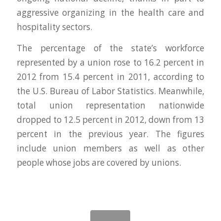
aggressive organizing in the health care and
hospitality sectors.
The percentage of the state’s workforce
represented by a union rose to 16.2 percent in
2012 from 15.4 percent in 2011, according to
the U.S. Bureau of Labor Statistics. Meanwhile,
total union representation nationwide
dropped to 12.5 percent in 2012, down from 13
percent in the previous year. The figures
include union members as well as other
people whose jobs are covered by unions.