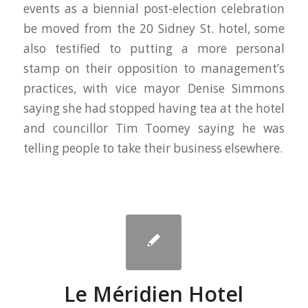
events as a biennial post-election celebration
be moved from the 20 Sidney St. hotel, some
also testified to putting a more personal
stamp on their opposition to management’s
practices, with vice mayor Denise Simmons
saying she had stopped having tea at the hotel
and councillor Tim Toomey saying he was
telling people to take their business elsewhere.
Le Méridien Hotel