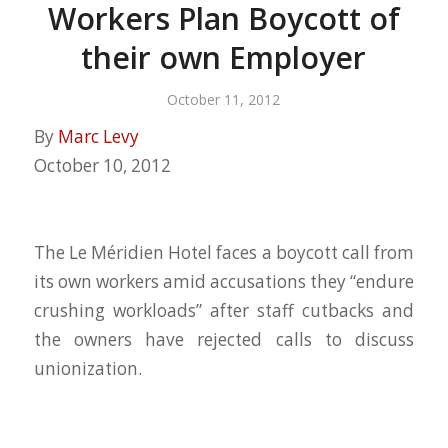
Workers Plan Boycott of
their own Employer
October 11, 2012
By
Marc Levy
October 10, 2012
The Le Méridien Hotel faces a boycott call from
its own workers amid accusations they “endure
crushing workloads” after staff cutbacks and
the owners have rejected calls to discuss
unionization.