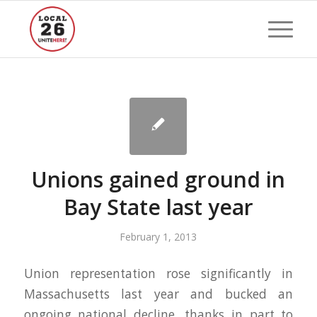
Unions gained ground in
Bay State last year
February 1, 2013
Union representation rose significantly in
Massachusetts last year and bucked an
ongoing national decline, thanks in part to