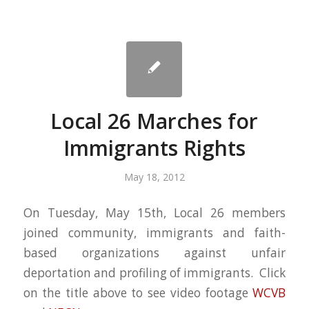
Local 26 Marches for
Immigrants Rights
May 18, 2012
On Tuesday, May 15th, Local 26 members
joined community, immigrants and faith-
based organizations against unfair
deportation and profiling of immigrants. Click
on the title above to see video footage
WCVB