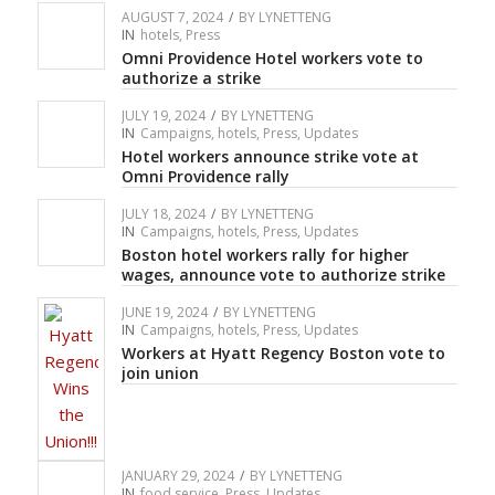
AUGUST 7, 2024
/
BY
LYNETTENG
IN
hotels
,
Press
Omni Providence Hotel workers vote to
authorize a strike
JULY 19, 2024
/
BY
LYNETTENG
IN
Campaigns
,
hotels
,
Press
,
Updates
Hotel workers announce strike vote at
Omni Providence rally
JULY 18, 2024
/
BY
LYNETTENG
IN
Campaigns
,
hotels
,
Press
,
Updates
Boston hotel workers rally for higher
wages, announce vote to authorize strike
JUNE 19, 2024
/
BY
LYNETTENG
IN
Campaigns
,
hotels
,
Press
,
Updates
Workers at Hyatt Regency Boston vote to
join union
JANUARY 29, 2024
/
BY
LYNETTENG
IN
food service
,
Press
,
Updates