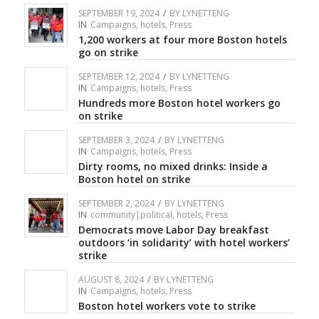
SEPTEMBER 19, 2024
/
BY
LYNETTENG
IN
Campaigns
,
hotels
,
Press
1,200 workers at four more Boston hotels
go on strike
SEPTEMBER 12, 2024
/
BY
LYNETTENG
IN
Campaigns
,
hotels
,
Press
Hundreds more Boston hotel workers go
on strike
SEPTEMBER 3, 2024
/
BY
LYNETTENG
IN
Campaigns
,
hotels
,
Press
Dirty rooms, no mixed drinks: Inside a
Boston hotel on strike
SEPTEMBER 2, 2024
/
BY
LYNETTENG
IN
community|political
,
hotels
,
Press
Democrats move Labor Day breakfast
outdoors ‘in solidarity’ with hotel workers’
strike
AUGUST 8, 2024
/
BY
LYNETTENG
IN
Campaigns
,
hotels
,
Press
Boston hotel workers vote to strike