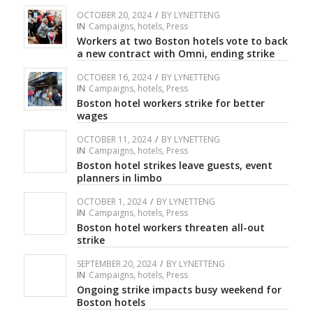
OCTOBER 20, 2024
/
BY
LYNETTENG
IN
Campaigns
,
hotels
,
Press
Workers at two Boston hotels vote to back
a new contract with Omni, ending strike
OCTOBER 16, 2024
/
BY
LYNETTENG
IN
Campaigns
,
hotels
,
Press
Boston hotel workers strike for better
wages
OCTOBER 11, 2024
/
BY
LYNETTENG
IN
Campaigns
,
hotels
,
Press
Boston hotel strikes leave guests, event
planners in limbo
OCTOBER 1, 2024
/
BY
LYNETTENG
IN
Campaigns
,
hotels
,
Press
Boston hotel workers threaten all-out
strike
SEPTEMBER 20, 2024
/
BY
LYNETTENG
IN
Campaigns
,
hotels
,
Press
Ongoing strike impacts busy weekend for
Boston hotels