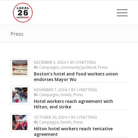
Press
DECEMBER 5, 2024
/
BY
LYNETTENG
IN
Campaigns
,
community|political
,
Press
Boston’s hotel and food workers union
endorses Mayor Wu
NOVEMBER 7, 2024
/
BY
LYNETTENG
IN
Campaigns
,
hotels
,
Press
Hotel workers reach agreement with
Hilton, end strike
OCTOBER 30, 2024
/
BY
LYNETTENG
IN
Campaigns
,
hotels
,
Press
Hilton hotel workers reach tentative
agreement