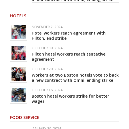
HOTELS
NOVEMBER 7, 2024
Hotel workers reach agreement with
Hilton, end strike
OCTOBER 30, 2024
Hilton hotel workers reach tentative
agreement
OCTOBER 20, 2024
Workers at two Boston hotels vote to back
a new contract with Omni, ending strike
OCTOBER 16, 2024
Boston hotel workers strike for better
wages
FOOD SERVICE
JANUARY 29, 2024