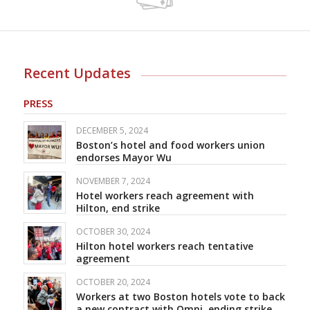
Recent Updates
PRESS
DECEMBER 5, 2024
Boston’s hotel and food workers union
endorses Mayor Wu
NOVEMBER 7, 2024
Hotel workers reach agreement with
Hilton, end strike
OCTOBER 30, 2024
Hilton hotel workers reach tentative
agreement
OCTOBER 20, 2024
Workers at two Boston hotels vote to back
a new contract with Omni, ending strike