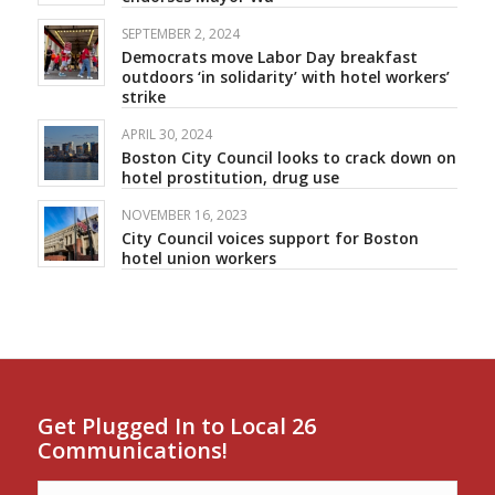
SEPTEMBER 2, 2024
Democrats move Labor Day breakfast
outdoors ‘in solidarity’ with hotel workers’
strike
APRIL 30, 2024
Boston City Council looks to crack down on
hotel prostitution, drug use
NOVEMBER 16, 2023
City Council voices support for Boston
hotel union workers
Get Plugged In to Local 26
Communications!
Name
*