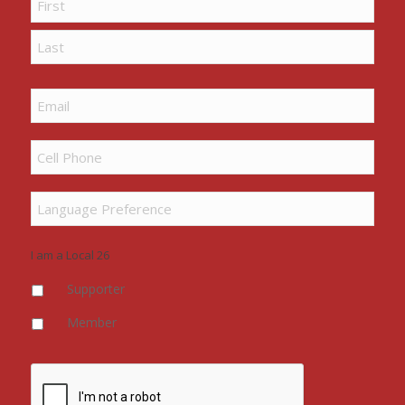
First
Last
Email
Cell
Phone
*
Language
Preference
I am a Local 26
Supporter
Member
CAPTCHA