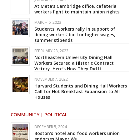
At Meta’s Cambridge office, cafeteria
workers fight to maintain union rights
MARCH 6, 2023
Students, workers rally in support of
dining workers’ bid for higher wages,
summer stipends
FEBRUARY 23, 2023
Northeastern University Dining Hall
Workers Secured a Historic Contract
Victory. Here’s How They Did It.
NOVEMBER 7, 2022
Harvard Students and Dining Hall Workers
Call for Hot Breakfast Expansion to All
Houses
COMMUNITY | POLITICAL
DECEMBER 5, 2024
Boston’s hotel and food workers union
endorses Mayor Wu