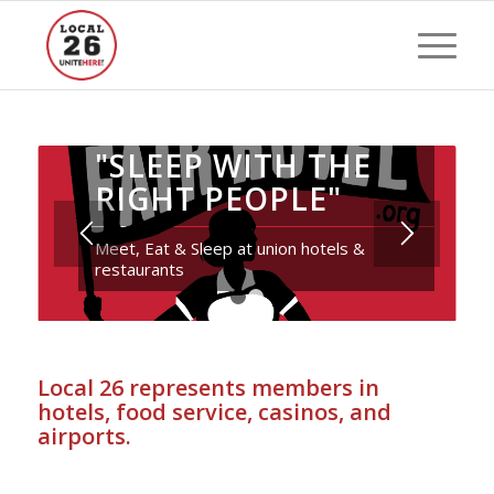
"SLEEP WITH THE
RIGHT PEOPLE"
Meet, Eat & Sleep at union hotels &
restaurants
1
2
Local 26 represents members in
hotels, food service, casinos, and
airports.