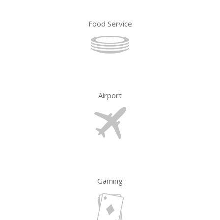
Food Service
Airport
Gaming