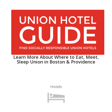
Learn More About Where to Eat, Meet,
Sleep Union in Boston & Providence
Hotels