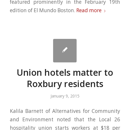
featured prominently in the February 19th
edition of El Mundo Boston.
Read more
Union hotels matter to
Roxbury residents
January 9, 2015
Kalila Barnett of Alternatives for Community
and Environment noted that the Local 26
hospitality union starts workers at $18 per