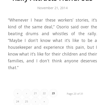
November 21, 2014
“Whenever I hear these workers’ stories, it’s
kind of the same deal,” Osorio said over the
beating drums and whistles of the rally.
“Maybe I don’t know what it’s like to be a
housekeeper and experience this pain, but I
know what it’s like for their children and their
families, and I don’t think anyone deserves
that.”
«
‹
21
22
23
Page 23 of 31
24
25
›
»