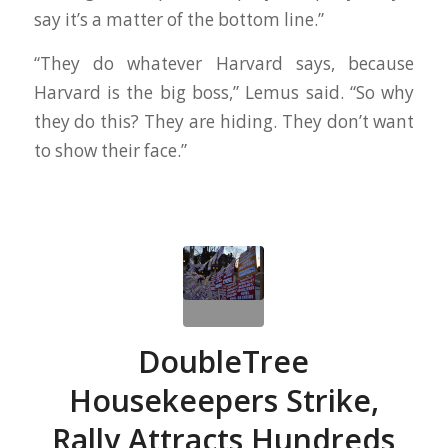
say it’s a matter of the bottom line.”
“They do whatever Harvard says, because
Harvard is the big boss,” Lemus said. “So why
they do this? They are hiding. They don’t want
to show their face.”
DoubleTree
Housekeepers Strike,
Rally Attracts Hundreds