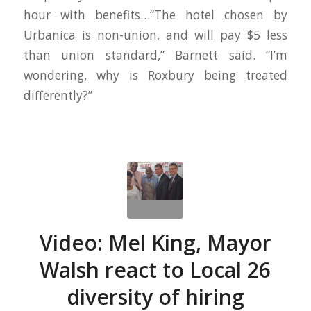
hour with benefits…“The hotel chosen by
Urbanica is non-union, and will pay $5 less
than union standard,” Barnett said. “I’m
wondering, why is Roxbury being treated
differently?”
Video: Mel King, Mayor
Walsh react to Local 26
diversity of hiring