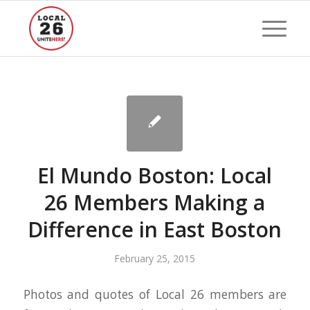
El Mundo Boston: Local
26 Members Making a
Difference in East Boston
February 25, 2015
Photos and quotes of Local 26 members are