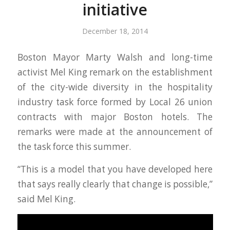
initiative
December 18, 2014
Boston Mayor Marty Walsh and long-time
activist Mel King remark on the establishment
of the city-wide diversity in the hospitality
industry task force formed by Local 26 union
contracts with major Boston hotels. The
remarks were made at the announcement of
the task force this summer.
“This is a model that you have developed here
that says really clearly that change is possible,”
said Mel King.