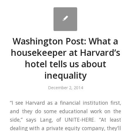
Washington Post: What a
housekeeper at Harvard’s
hotel tells us about
inequality
December 2, 2014
“I see Harvard as a financial institution first,
and they do some educational work on the
side,” says Lang, of UNITE-HERE. “At least
dealing with a private equity company, they’ll