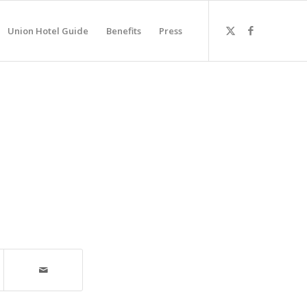
Union Hotel Guide
Benefits
Press