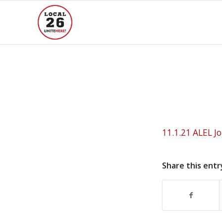
11.1.21 ALEL J
Share this entr