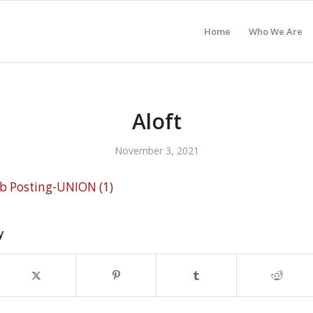
Home
Who We Are
Aloft
November 3, 2021
ob Posting-UNION (1)
y