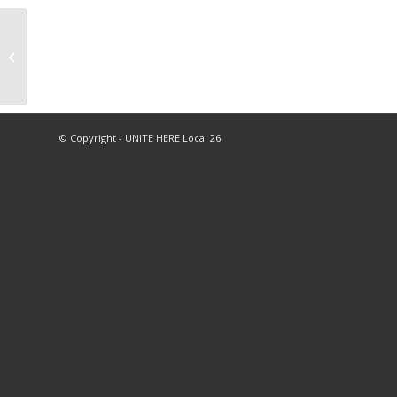
As Workers Rise Up
During “Striketober,”
10,000 Hospitality
Workers March,...
© Copyright - UNITE HERE Local 26