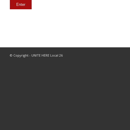
© Copyright - UNITE HERE Local 26