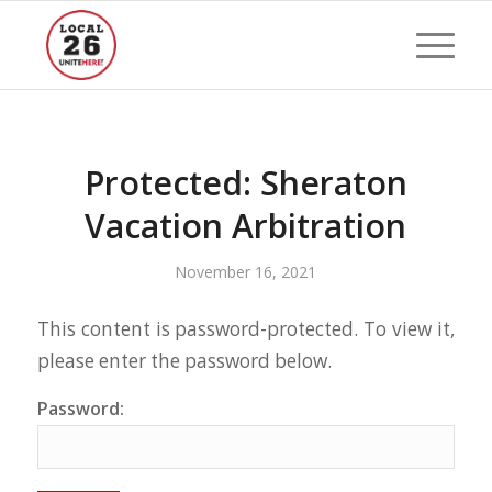
Protected: Sheraton
Vacation Arbitration
November 16, 2021
This content is password-protected. To view it,
please enter the password below.
Password: