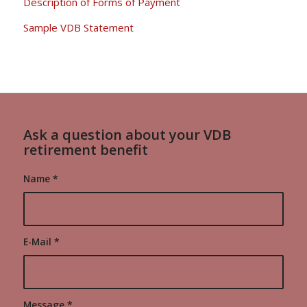
Description of Forms of Payment
Sample VDB Statement
Ask a question about your VDB
retirement benefit
Name
*
E-Mail
*
Message
*