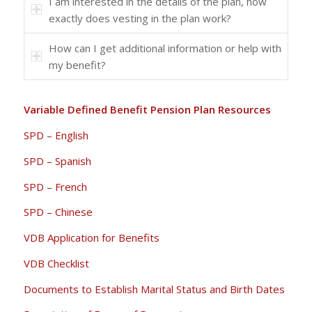
I am interested in the details of the plan, how
exactly does vesting in the plan work?
How can I get additional information or help with
my benefit?
Variable Defined Benefit Pension Plan Resources
SPD – English
SPD – Spanish
SPD – French
SPD – Chinese
VDB Application for Benefits
VDB Checklist
Documents to Establish Marital Status and Birth Dates