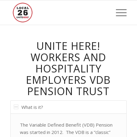
UNITE HERE!
WORKERS AND
HOSPITALITY
EMPLOYERS VDB
PENSION TRUST
What is it?
The Variable Defined Benefit (VDB) Pension
was started in 2012. The VDB is a “classic”