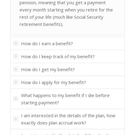
pension, meaning that you get a payment
every month starting when you retire for the
rest of your life (much like Social Security
retirement benefits).
How do I earn a benefit?
How do I keep track of my benefit?
How do I get my benefit?
How do I apply for my benefit?
What happens to my benefit if I die before
starting payment?
I am interested in the details of the plan, how
exactly does plan accrual work?