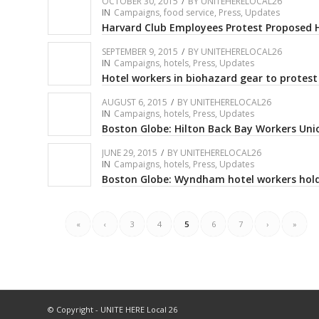
OCTOBER 30, 2015
/
BY
UNITEHERELOCAL26
IN
Campaigns
,
food service
,
Press
,
Updates
Harvard Club Employees Protest Proposed 
SEPTEMBER 9, 2015
/
BY
UNITEHERELOCAL26
IN
Campaigns
,
hotels
,
Press
,
Updates
Hotel workers in biohazard gear to protes
AUGUST 6, 2015
/
BY
UNITEHERELOCAL26
IN
Campaigns
,
hotels
,
Press
,
Updates
Boston Globe: Hilton Back Bay Workers Uni
JUNE 29, 2015
/
BY
UNITEHERELOCAL26
IN
Campaigns
,
hotels
,
Press
,
Updates
Boston Globe: Wyndham hotel workers hold
«
‹
3
4
5
6
7
›
»
© Copyright - UNITE HERE Local 26