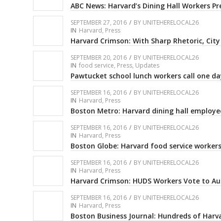
ABC News: Harvard’s Dining Hall Workers Pr
SEPTEMBER 27, 2016
/
BY
UNITEHERELOCAL26
IN
Harvard
,
Press
Harvard Crimson: With Sharp Rhetoric, City
SEPTEMBER 20, 2016
/
BY
UNITEHERELOCAL26
IN
food service
,
Press
,
Updates
Pawtucket school lunch workers call one day
SEPTEMBER 16, 2016
/
BY
UNITEHERELOCAL26
IN
Harvard
,
Press
Boston Metro: Harvard dining hall employe
SEPTEMBER 16, 2016
/
BY
UNITEHERELOCAL26
IN
Harvard
,
Press
Boston Globe: Harvard food service worker
SEPTEMBER 16, 2016
/
BY
UNITEHERELOCAL26
IN
Harvard
,
Press
Harvard Crimson: HUDS Workers Vote to Aut
SEPTEMBER 16, 2016
/
BY
UNITEHERELOCAL26
IN
Harvard
,
Press
Boston Business Journal: Hundreds of Harva