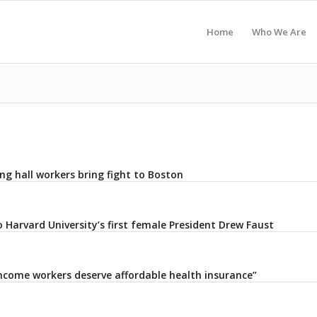
Home
Who We Are
ng hall workers bring fight to Boston
 Harvard University’s first female President Drew Faust
ncome workers deserve affordable health insurance”