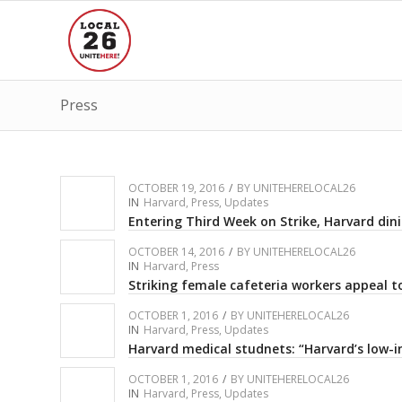
Press
OCTOBER 19, 2016
/
BY
UNITEHERELOCAL26
IN
Harvard
,
Press
,
Updates
Entering Third Week on Strike, Harvard dini
OCTOBER 14, 2016
/
BY
UNITEHERELOCAL26
IN
Harvard
,
Press
Striking female cafeteria workers appeal to
OCTOBER 1, 2016
/
BY
UNITEHERELOCAL26
IN
Harvard
,
Press
,
Updates
Harvard medical studnets: “Harvard’s low-i
OCTOBER 1, 2016
/
BY
UNITEHERELOCAL26
IN
Harvard
,
Press
,
Updates