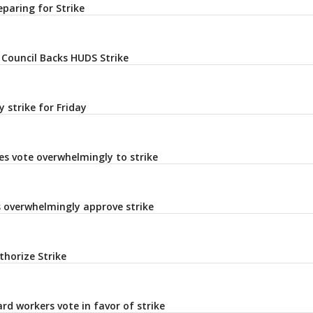
eparing for Strike
 Council Backs HUDS Strike
 strike for Friday
es vote overwhelmingly to strike
s overwhelmingly approve strike
horize Strike
rd workers vote in favor of strike