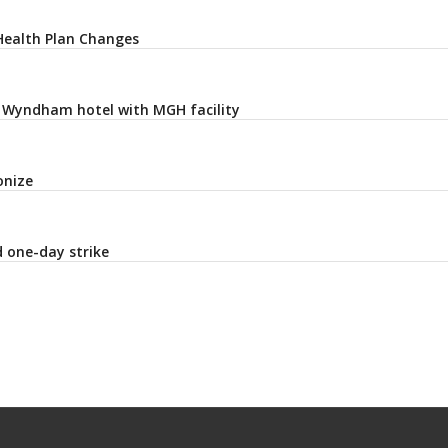
Health Plan Changes
t Wyndham hotel with MGH facility
onize
 one-day strike