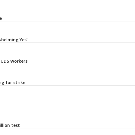
e
whelming Yes’
 HUDS Workers
g for strike
llion test