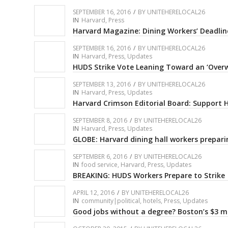
SEPTEMBER 16, 2016
/
BY
UNITEHERELOCAL26
IN
Harvard
,
Press
Harvard Magazine: Dining Workers’ Deadlin
SEPTEMBER 16, 2016
/
BY
UNITEHERELOCAL26
IN
Harvard
,
Press
,
Updates
HUDS Strike Vote Leaning Toward an ‘Over
SEPTEMBER 13, 2016
/
BY
UNITEHERELOCAL26
IN
Harvard
,
Press
,
Updates
Harvard Crimson Editorial Board: Support
SEPTEMBER 8, 2016
/
BY
UNITEHERELOCAL26
IN
Harvard
,
Press
,
Updates
GLOBE: Harvard dining hall workers preparin
SEPTEMBER 6, 2016
/
BY
UNITEHERELOCAL26
IN
food service
,
Harvard
,
Press
,
Updates
BREAKING: HUDS Workers Prepare to Strike
APRIL 12, 2016
/
BY
UNITEHERELOCAL26
IN
community|political
,
hotels
,
Press
,
Updates
Good jobs without a degree? Boston’s $3 mi