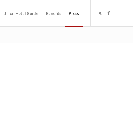
Union Hotel Guide
Benefits
Press