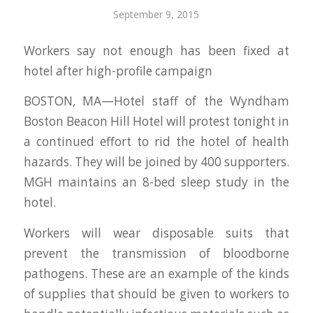
September 9, 2015
Workers say not enough has been fixed at
hotel after high-profile campaign
BOSTON, MA—Hotel staff of the Wyndham
Boston Beacon Hill Hotel will protest tonight in
a continued effort to rid the hotel of health
hazards. They will be joined by 400 supporters.
MGH maintains an 8-bed sleep study in the
hotel.
Workers will wear disposable suits that
prevent the transmission of bloodborne
pathogens. These are an example of the kinds
of supplies that should be given to workers to