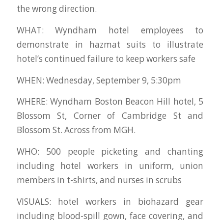
the wrong direction.
WHAT: Wyndham hotel employees to
demonstrate in hazmat suits to illustrate
hotel’s continued failure to keep workers safe
WHEN: Wednesday, September 9, 5:30pm
WHERE: Wyndham Boston Beacon Hill hotel, 5
Blossom St, Corner of Cambridge St and
Blossom St. Across from MGH.
WHO: 500 people picketing and chanting
including hotel workers in uniform, union
members in t-shirts, and nurses in scrubs
VISUALS: hotel workers in biohazard gear
including blood-spill gown, face covering, and