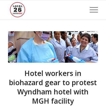
Hotel workers in
biohazard gear to protest
Wyndham hotel with
MGH facility