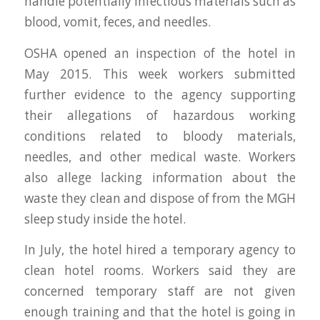
handle potentially infectious materials such as
blood, vomit, feces, and needles.
OSHA opened an inspection of the hotel in
May 2015. This week workers submitted
further evidence to the agency supporting
their allegations of hazardous working
conditions related to bloody materials,
needles, and other medical waste. Workers
also allege lacking information about the
waste they clean and dispose of from the MGH
sleep study inside the hotel.
In July, the hotel hired a temporary agency to
clean hotel rooms. Workers said they are
concerned temporary staff are not given
enough training and that the hotel is going in