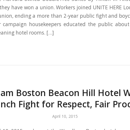
they have won a union. Workers joined UNITE HERE Loc
union, ending a more than 2-year public fight and boyc
ir campaign housekeepers educated the public about
eaning hotel rooms. […]
m Boston Beacon Hill Hotel 
nch Fight for Respect, Fair Pro
April 10, 2015