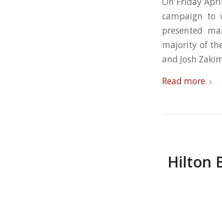
On Friday Apr
campaign to w
presented ma
majority of th
and Josh Zaki
Read more
Hilton 