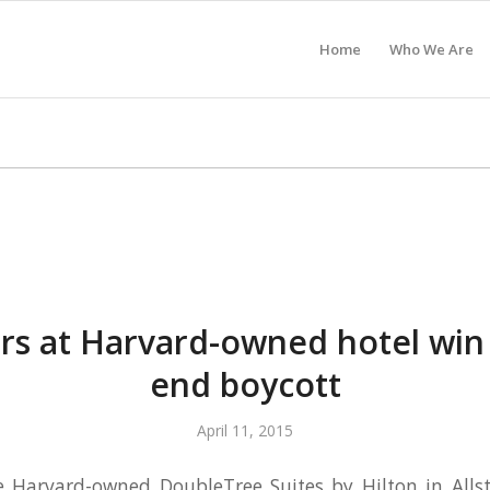
Home
Who We Are
NDHAM BOSTON HOTEL
s at Harvard-owned hotel win
end boycott
April 11, 2015
e Harvard-owned DoubleTree Suites by Hilton in All