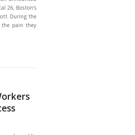
al 26, Boston’s
ott. During the
 the pain they
Workers
cess