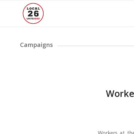
Campaigns
FAIR PROCESS AT WY
Worker
Workers at th