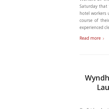
Saturday that 
hotel workers 
course of the
experienced cl
Read more
Wyndha
Lau