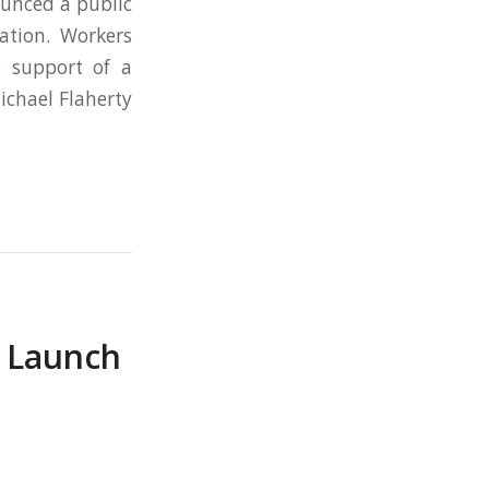
unced a public
ation. Workers
 support of a
ichael Flaherty
s Launch