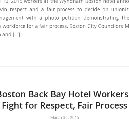
il 10, 2015 workers at the Wyndham Boston hotel anno
in respect and a fair process to decide on unioniz
nagement with a photo petition demonstrating the
e workforce for a fair process. Boston City Councilors M
m and […]
Boston Back Bay Hotel Worker
Fight for Respect, Fair Process
March 30, 2015