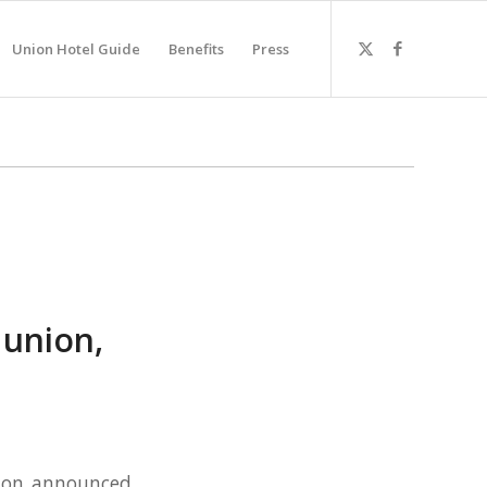
Union Hotel Guide
Benefits
Press
 union,
ston announced