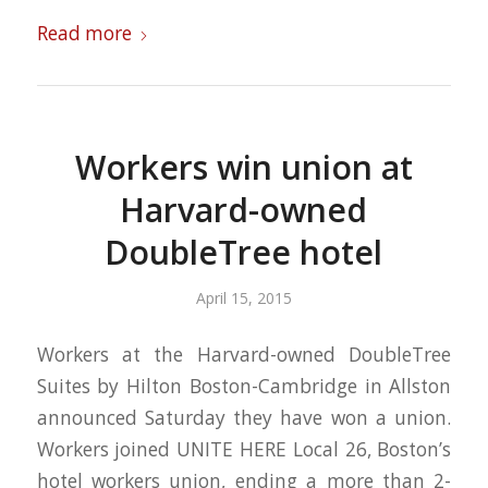
Read more
Workers win union at
Harvard-owned
DoubleTree hotel
April 15, 2015
Workers at the Harvard-owned DoubleTree
Suites by Hilton Boston-Cambridge in Allston
announced Saturday they have won a union.
Workers joined UNITE HERE Local 26, Boston’s
hotel workers union, ending a more than 2-