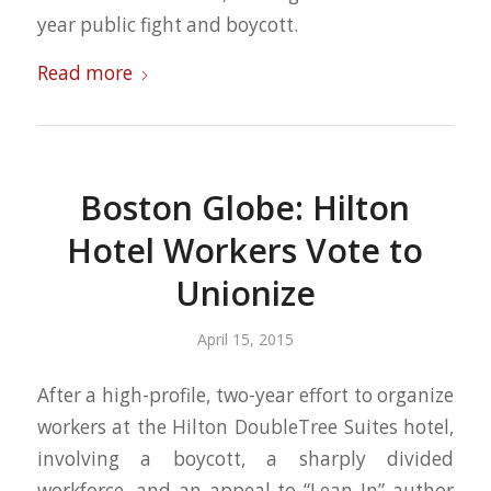
year public fight and boycott.
Read more
Boston Globe: Hilton
Hotel Workers Vote to
Unionize
April 15, 2015
After a high-profile, two-year effort to organize
workers at the Hilton DoubleTree Suites hotel,
involving a boycott, a sharply divided
workforce, and an appeal to “Lean In” author