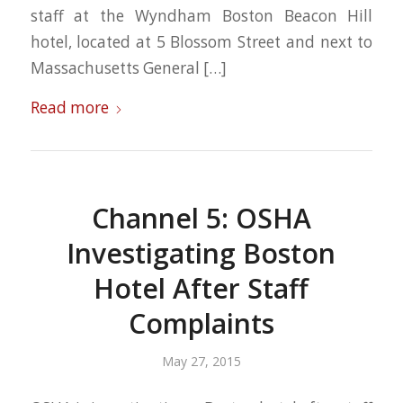
staff at the Wyndham Boston Beacon Hill
hotel, located at 5 Blossom Street and next to
Massachusetts General […]
Read more
Channel 5: OSHA
Investigating Boston
Hotel After Staff
Complaints
May 27, 2015