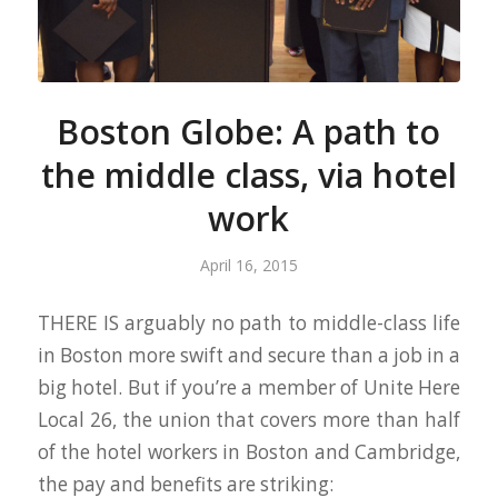
Boston Globe: A path to
the middle class, via hotel
work
April 16, 2015
THERE IS arguably no path to middle-class life
in Boston more swift and secure than a job in a
big hotel. But if you’re a member of Unite Here
Local 26, the union that covers more than half
of the hotel workers in Boston and Cambridge,
the pay and benefits are striking: