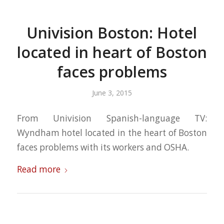
Univision Boston: Hotel
located in heart of Boston
faces problems
June 3, 2015
From Univision Spanish-language TV:
Wyndham hotel located in the heart of Boston
faces problems with its workers and OSHA.
Read more