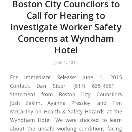
Boston City Councilors to
Call for Hearing to
Investigate Worker Safety
Concerns at Wyndham
Hotel
June 1, 2015
For Immediate Release: June 1, 2015
Contact: Dan Sibor, (617) 635-4561
Statement from Boston City Councilors
Josh Zakim, Ayanna Pressley, and Tim
McCarthy on Health & Safety Hazards at the
Wyndham Hotel “We were shocked to learn
about the unsafe working conditions facing