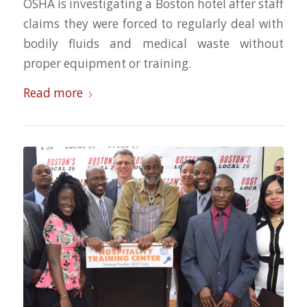
OSHA is investigating a Boston hotel after staff
claims they were forced to regularly deal with
bodily fluids and medical waste without
proper equipment or training.
Read more