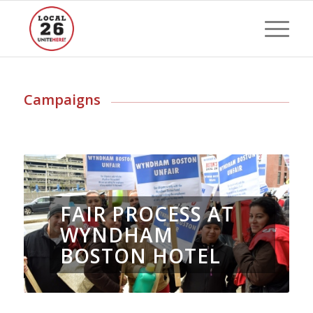
Campaigns
FAIR PROCESS AT
WYNDHAM
BOSTON HOTEL