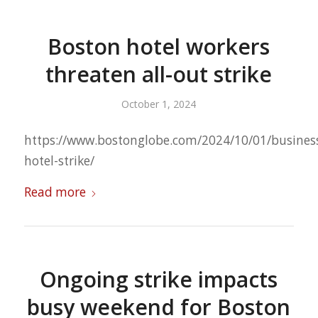
Boston hotel workers
threaten all-out strike
October 1, 2024
https://www.bostonglobe.com/2024/10/01/busines
hotel-strike/
Read more
Ongoing strike impacts
busy weekend for Boston