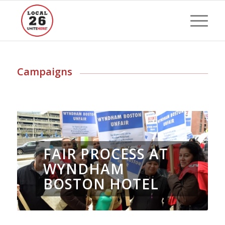
Campaigns
FAIR PROCESS AT
WYNDHAM
BOSTON HOTEL