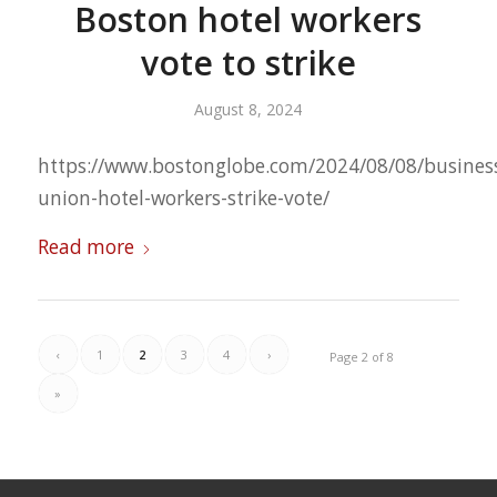
Boston hotel workers
vote to strike
August 8, 2024
https://www.bostonglobe.com/2024/08/08/busines
union-hotel-workers-strike-vote/
Read more
‹
1
2
3
4
›
Page 2 of 8
»