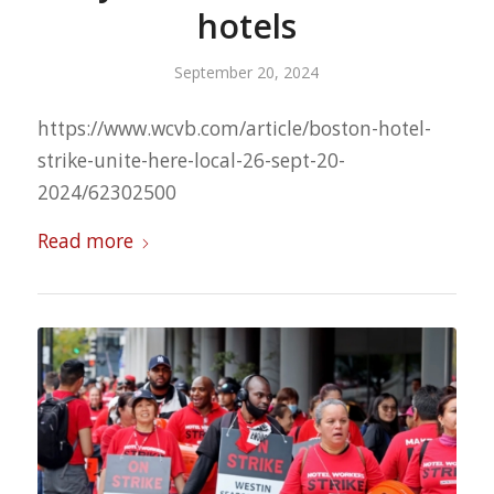
hotels
September 20, 2024
https://www.wcvb.com/article/boston-hotel-
strike-unite-here-local-26-sept-20-
2024/62302500
Read more