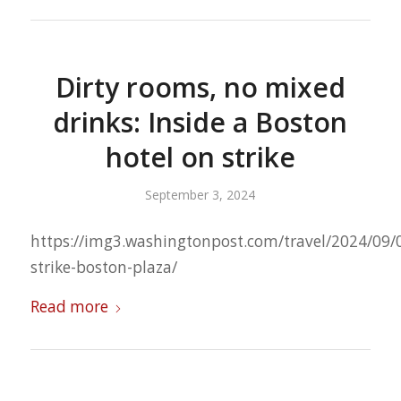
Dirty rooms, no mixed
drinks: Inside a Boston
hotel on strike
September 3, 2024
https://img3.washingtonpost.com/travel/2024/09/0
strike-boston-plaza/
Read more