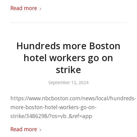
Read more
Hundreds more Boston
hotel workers go on
strike
September 12, 2024
https://www.nbcboston.com/news/local/hundreds-
more-boston-hotel-workers-go-on-
strike/3486298/?os=vb..&ref=app
Read more