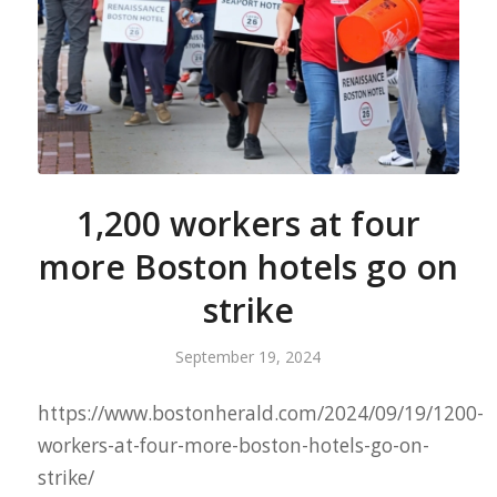
1,200 workers at four
more Boston hotels go on
strike
September 19, 2024
https://www.bostonherald.com/2024/09/19/1200-
workers-at-four-more-boston-hotels-go-on-
strike/