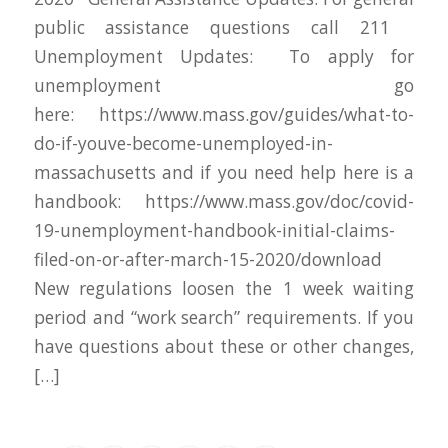
public assistance questions call 211
Unemployment Updates: To apply for
unemployment go
here: https://www.mass.gov/guides/what-to-
do-if-youve-become-unemployed-in-
massachusetts and if you need help here is a
handbook: https://www.mass.gov/doc/covid-
19-unemployment-handbook-initial-claims-
filed-on-or-after-march-15-2020/download
New regulations loosen the 1 week waiting
period and “work search” requirements. If you
have questions about these or other changes,
[…]