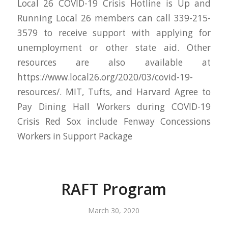
Local 26 COVID-19 Crisis Hotline is Up and
Running Local 26 members can call 339-215-
3579 to receive support with applying for
unemployment or other state aid. Other
resources are also available at
https://www.local26.org/2020/03/covid-19-
resources/. MIT, Tufts, and Harvard Agree to
Pay Dining Hall Workers during COVID-19
Crisis Red Sox include Fenway Concessions
Workers in Support Package
RAFT Program
March 30, 2020