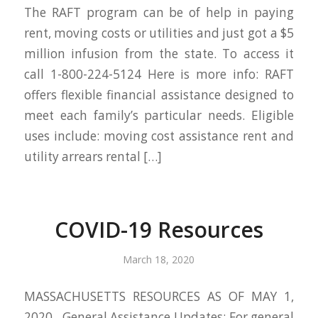
The RAFT program can be of help in paying
rent, moving costs or utilities and just got a $5
million infusion from the state. To access it
call 1-800-224-5124 Here is more info: RAFT
offers flexible financial assistance designed to
meet each family’s particular needs. Eligible
uses include: moving cost assistance rent and
utility arrears rental […]
COVID-19 Resources
March 18, 2020
MASSACHUSETTS RESOURCES AS OF MAY 1,
2020 General Assistance Updates: For general