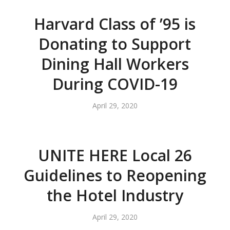
Harvard Class of ’95 is
Donating to Support
Dining Hall Workers
During COVID-19
April 29, 2020
UNITE HERE Local 26
Guidelines to Reopening
the Hotel Industry
April 29, 2020