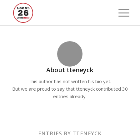
About
tteneyck
This author has not written his bio yet.
But we are proud to say that
tteneyck
contributed 30
entries already.
ENTRIES BY TTENEYCK