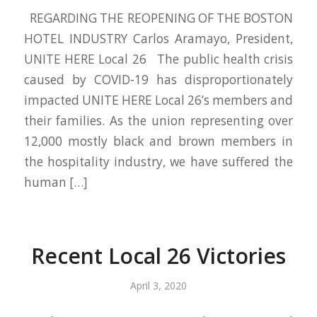
REGARDING THE REOPENING OF THE BOSTON
HOTEL INDUSTRY Carlos Aramayo, President,
UNITE HERE Local 26 The public health crisis
caused by COVID-19 has disproportionately
impacted UNITE HERE Local 26’s members and
their families. As the union representing over
12,000 mostly black and brown members in
the hospitality industry, we have suffered the
human […]
Recent Local 26 Victories
April 3, 2020