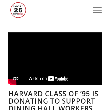
HARVARD CLASS OF ’95 IS
DONATING TO SUPPORT
DINING HALL WORKERS