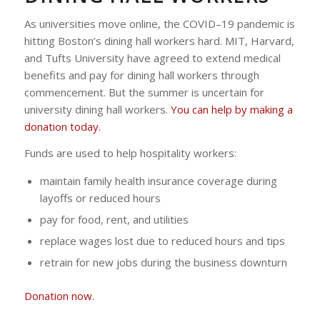
As universities move online, the COVID–19 pandemic is
hitting Boston’s dining hall workers hard. MIT, Harvard,
and Tufts University have agreed to extend medical
benefits and pay for dining hall workers through
commencement. But the summer is uncertain for
university dining hall workers.
You can help by making a
donation today.
Funds are used to help hospitality workers:
maintain family health insurance coverage during
layoffs or reduced hours
pay for food, rent, and utilities
replace wages lost due to reduced hours and tips
retrain for new jobs during the business downturn
Donation now.