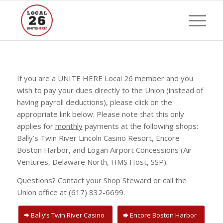
If you are a UNITE HERE Local 26 member and you
wish to pay your dues directly to the Union (instead of
having payroll deductions), please click on the
appropriate link below. Please note that this only
applies for
monthly
payments at the following shops:
Bally’s Twin River Lincoln Casino Resort, Encore
Boston Harbor, and Logan Airport Concessions (Air
Ventures, Delaware North, HMS Host, SSP).
Questions? Contact your Shop Steward or call the
Union office at (617) 832-6699.
Bally’s Twin River Casino
Encore Boston Harbor