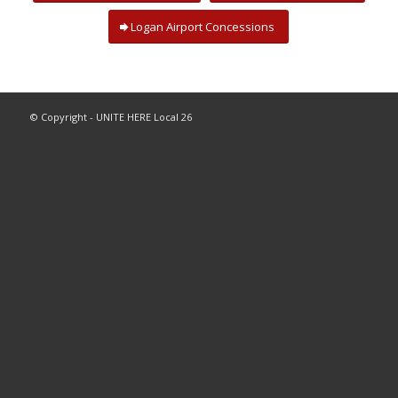
Logan Airport Concessions
© Copyright - UNITE HERE Local 26