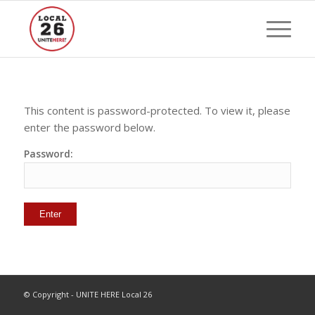
This content is password-protected. To view it, please
enter the password below.
Password:
© Copyright - UNITE HERE Local 26