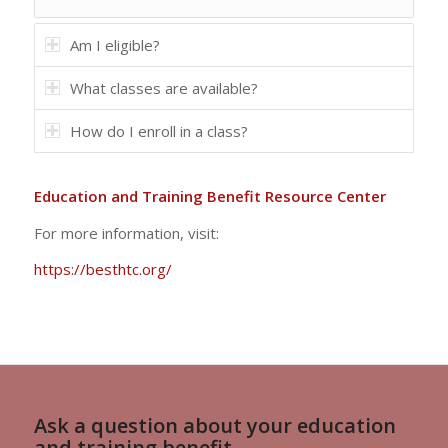
Am I eligible?
What classes are available?
How do I enroll in a class?
Education and Training Benefit Resource Center
For more information, visit:
https://besthtc.org/
Ask a question about your education
and training benefit