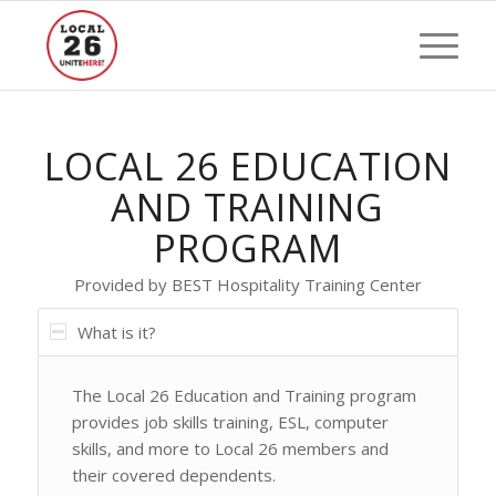
LOCAL 26 EDUCATION
AND TRAINING
PROGRAM
Provided by BEST Hospitality Training Center
What is it?
The Local 26 Education and Training program
provides job skills training, ESL, computer
skills, and more to Local 26 members and
their covered dependents.