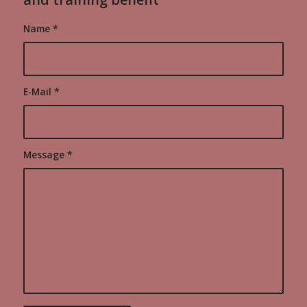
Name
*
E-Mail
*
Message
*