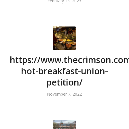
February 23, 2023
https://www.thecrimson.com
hot-breakfast-union-
petition/
November 7, 2022