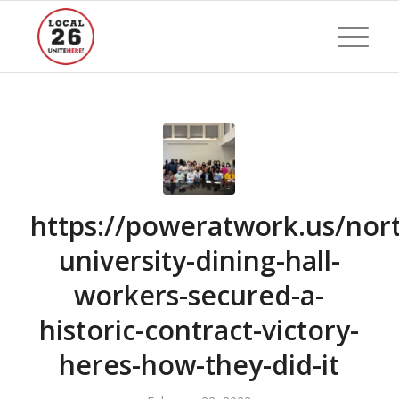
https://poweratwork.us/nor
university-dining-hall-
workers-secured-a-
historic-contract-victory-
heres-how-they-did-it