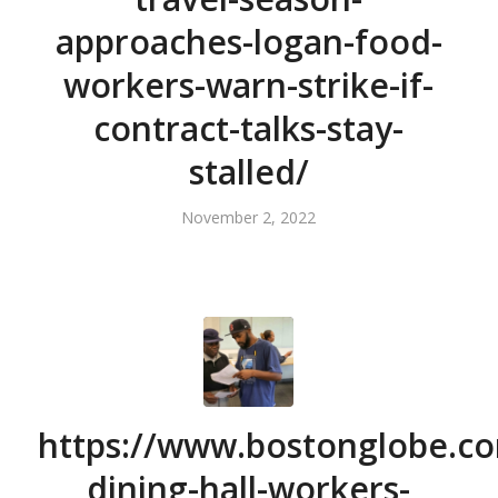
approaches-logan-food-
workers-warn-strike-if-
contract-talks-stay-
stalled/
November 2, 2022
https://www.bostonglobe.co
dining-hall-workers-