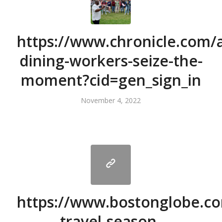
https://www.chronicle.com/ar
dining-workers-seize-the-
moment?cid=gen_sign_in
November 4, 2022
https://www.bostonglobe.co
travel-season-