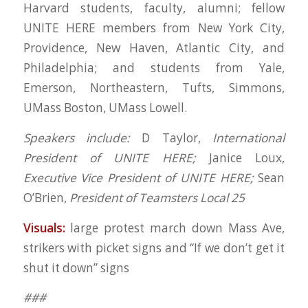
Harvard students, faculty, alumni; fellow
UNITE HERE members from New York City,
Providence, New Haven, Atlantic City, and
Philadelphia; and students from Yale,
Emerson, Northeastern, Tufts, Simmons,
UMass Boston, UMass Lowell.
Speakers include:
D Taylor,
International
President of UNITE HERE;
Janice Loux,
Executive Vice President of UNITE HERE;
Sean
O’Brien,
President of Teamsters Local 25
Visuals:
large protest march down Mass Ave,
strikers with picket signs and “If we don’t get it
shut it down” signs
###