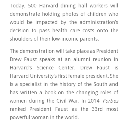
Today, 500 Harvard dining hall workers will
demonstrate holding photos of children who
would be impacted by the administration’s
decision to pass health care costs onto the
shoulders of their low-income parents.
The demonstration will take place as President
Drew Faust speaks at an alumni reunion in
Harvard’s Science Center. Drew Faust is
Harvard University’s first female president. She
is a specialist in the history of the South and
has written a book on the changing roles of
women during the Civil War. In 2014,
Forbes
ranked President Faust as the 33rd most
powerful woman in the world.