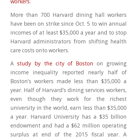
workers
.
More than 700 Harvard dining hall workers
have been on strike since Oct. 5 to win annual
incomes of at least $35,000 a year and to stop
Harvard administrators from shifting health
care costs onto workers.
A
study by the city of Boston
on growing
income inequality reported nearly half of
Boston’s workers made less than $35,000 a
year. Half of Harvard’s dining services workers,
even though they work for the richest
university in the world, earn less than $35,000
a year. Harvard University has a $35 billion
endowment and had a $62 million operating
surplus at end of the 2015 fiscal year. A