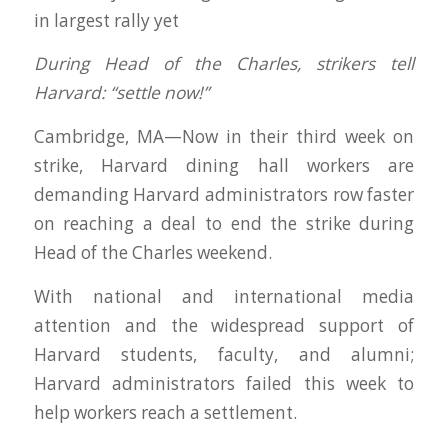
in largest rally yet
During Head of the Charles, strikers tell
Harvard: “settle now!”
Cambridge, MA—Now in their third week on
strike, Harvard dining hall workers are
demanding Harvard administrators row faster
on reaching a deal to end the strike during
Head of the Charles weekend.
With national and international media
attention and the widespread support of
Harvard students, faculty, and alumni;
Harvard administrators failed this week to
help workers reach a settlement.