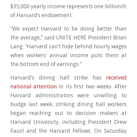
$35,000 yearly income represents one-billionth
of Harvard’s endowment.
“We expect Harvard to be doing better than
the average,” said UNITE HERE President Brian
Lang. “Harvard can’t hide behind hourly wages
when workers’ annual income puts them at
the bottom end of earnings.”
Harvard’s dining hall strike has
received
national
attention
in its first two weeks. After
Harvard administrators were unwilling to
budge last week, striking dining hall workers
began reaching out to decision makers at
Harvard University, including President Drew
Faust and the Harvard Fellows. On Saturday