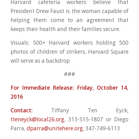
Harvard cafeteria workers believe that
President Drew Faust is the woman capable of
helping them come to an agreement that
keeps their health and their families secure.
Visuals: 500+ Harvard workers holding 500
photos of children of strikers, Harvard Square
will serve as a backdrop
###
For Immediate Release: Friday, October 14,
2016
Contact:
Tiffany Ten Eyck,
tteneyck@local26.org
, 313-515-1807 or Diego
Parra,
dparra@unitehere.org
, 347-749-6113