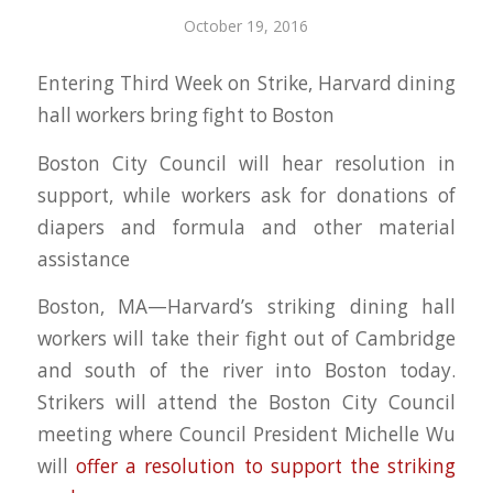
October 19, 2016
Entering Third Week on Strike, Harvard dining
hall workers bring fight to Boston
Boston City Council will hear resolution in
support, while workers ask for donations of
diapers and formula and other material
assistance
Boston, MA—Harvard’s striking dining hall
workers will take their fight out of Cambridge
and south of the river into Boston today.
Strikers will attend the Boston City Council
meeting where Council President Michelle Wu
will
offer a resolution to support the striking