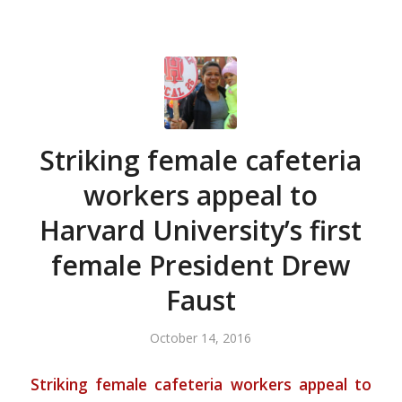
Striking female cafeteria
workers appeal to
Harvard University’s first
female President Drew
Faust
October 14, 2016
Striking female cafeteria workers appeal to