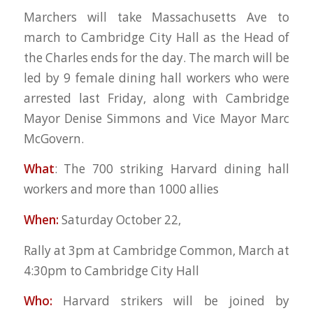
Marchers will take Massachusetts Ave to
march to Cambridge City Hall as the Head of
the Charles ends for the day. The march will be
led by 9 female dining hall workers who were
arrested last Friday, along with Cambridge
Mayor Denise Simmons and Vice Mayor Marc
McGovern.
What
: The 700 striking Harvard dining hall
workers and more than 1000 allies
When:
Saturday October 22,
Rally at 3pm at Cambridge Common, March at
4:30pm to Cambridge City Hall
Who:
Harvard strikers will be joined by