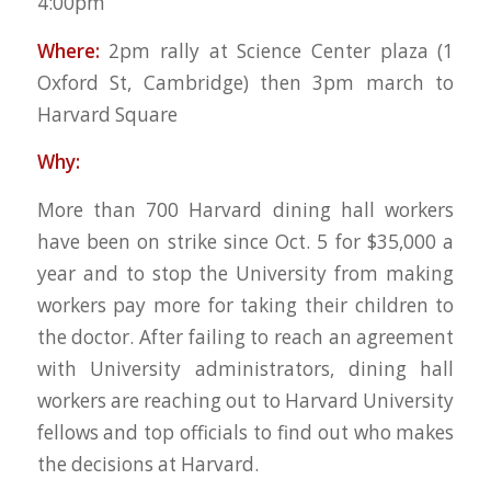
4:00pm
Where:
2pm rally at Science Center plaza (1
Oxford St, Cambridge) then 3pm march to
Harvard Square
Why:
More than 700 Harvard dining hall workers
have been on strike since Oct. 5 for $35,000 a
year and to stop the University from making
workers pay more for taking their children to
the doctor. After failing to reach an agreement
with University administrators, dining hall
workers are reaching out to Harvard University
fellows and top officials to find out who makes
the decisions at Harvard.