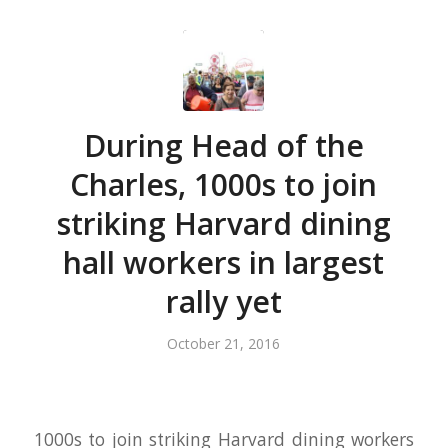
During Head of the
Charles, 1000s to join
striking Harvard dining
hall workers in largest
rally yet
October 21, 2016
1000s to join striking Harvard dining workers