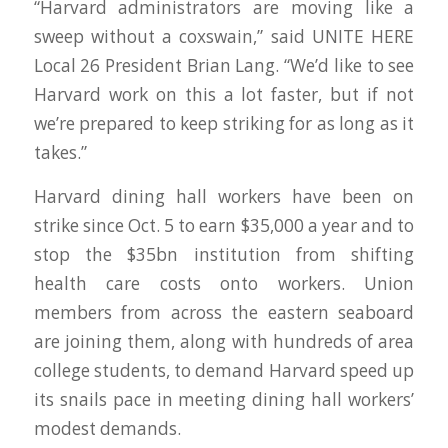
“Harvard administrators are moving like a
sweep without a coxswain,” said UNITE HERE
Local 26 President Brian Lang. “We’d like to see
Harvard work on this a lot faster, but if not
we’re prepared to keep striking for as long as it
takes.”
Harvard dining hall workers have been on
strike since Oct. 5 to earn $35,000 a year and to
stop the $35bn institution from shifting
health care costs onto workers. Union
members from across the eastern seaboard
are joining them, along with hundreds of area
college students, to demand Harvard speed up
its snails pace in meeting dining hall workers’
modest demands.