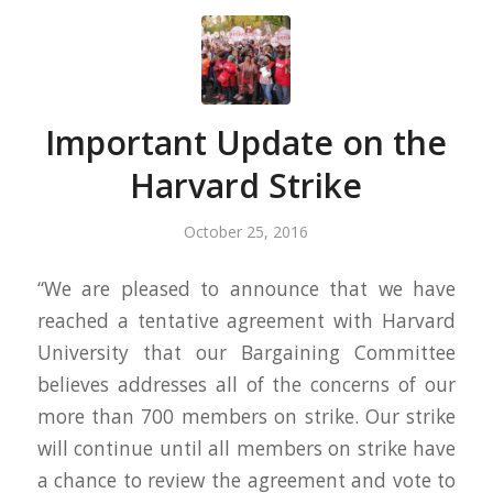
Important Update on the
Harvard Strike
October 25, 2016
“We are pleased to announce that we have
reached a tentative agreement with Harvard
University that our Bargaining Committee
believes addresses all of the concerns of our
more than 700 members on strike. Our strike
will continue until all members on strike have
a chance to review the agreement and vote to