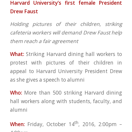
Harvard University’s
first female President
Drew Faust
Holding pictures of their children, striking
cafeteria workers will demand
Drew Faust help
them reach a fair agreement
What:
Striking Harvard dining hall workers to
protest with pictures of their children in
appeal to Harvard University President Drew
as she gives a speech to alumni
Who:
More than 500 striking Harvard dining
hall workers along with students, faculty, and
alumni
th
When:
Friday, October 14
, 2016, 2:00pm –