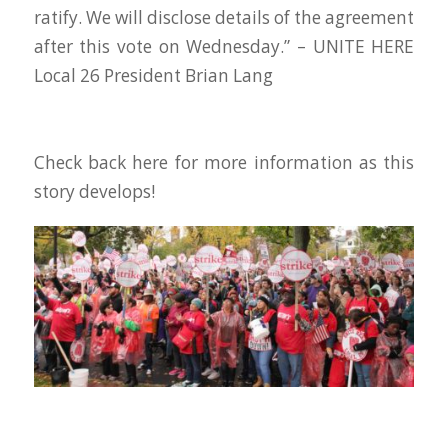
ratify. We will disclose details of the agreement
after this vote on Wednesday.” – UNITE HERE
Local 26 President Brian Lang
Check back here for more information as this
story develops!