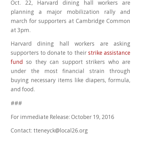
Oct. 22, Harvard dining hall workers are
planning a major mobilization rally and
march for supporters at Cambridge Common
at 3pm.
Harvard dining hall workers are asking
supporters to donate to their
strike assistance
fund
so they can support strikers who are
under the most financial strain through
buying necessary items like diapers, formula,
and food.
###
For immediate Release: October 19, 2016
Contact:
tteneyck@local26.org