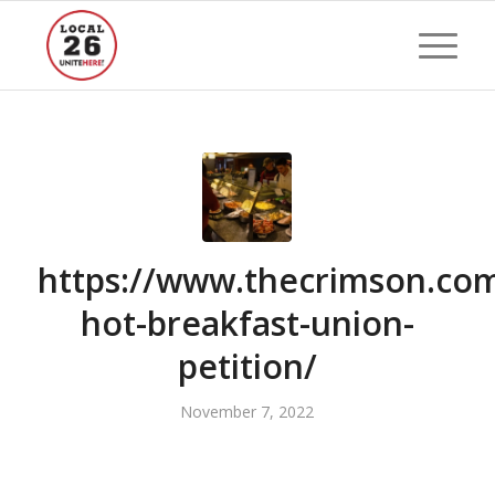
https://www.thecrimson.com
hot-breakfast-union-
petition/
November 7, 2022