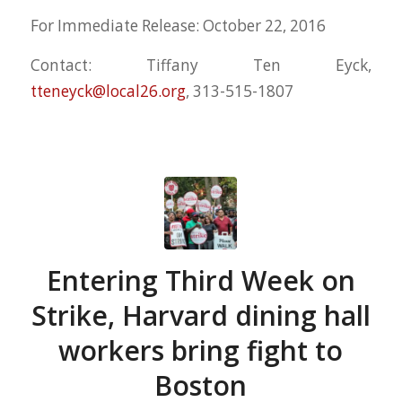
For Immediate Release: October 22, 2016
Contact: Tiffany Ten Eyck,
tteneyck@local26.org
, 313-515-1807
Entering Third Week on
Strike, Harvard dining hall
workers bring fight to
Boston