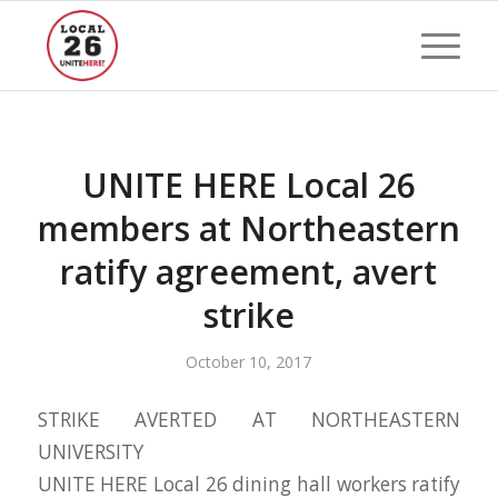
UNITE HERE Local 26
members at Northeastern
ratify agreement, avert
strike
October 10, 2017
STRIKE AVERTED AT NORTHEASTERN
UNIVERSITY
UNITE HERE Local 26 dining hall workers ratify