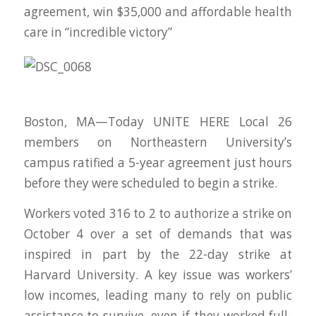
agreement, win $35,000 and affordable health
care in “incredible victory”
Boston, MA—Today UNITE HERE Local 26
members on Northeastern University’s
campus ratified a 5-year agreement just hours
before they were scheduled to begin a strike.
Workers voted 316 to 2 to authorize a strike on
October 4 over a set of demands that was
inspired in part by the 22-day strike at
Harvard University. A key issue was workers’
low incomes, leading many to rely on public
assistance to survive, even if they worked full-