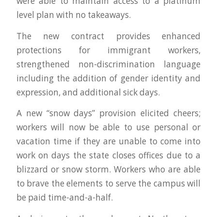
were able to maintain access to a platinum
level plan with no takeaways.
The new contract provides enhanced
protections for immigrant workers,
strengthened non-discrimination language
including the addition of gender identity and
expression, and additional sick days.
A new “snow days” provision elicited cheers;
workers will now be able to use personal or
vacation time if they are unable to come into
work on days the state closes offices due to a
blizzard or snow storm. Workers who are able
to brave the elements to serve the campus will
be paid time-and-a-half.