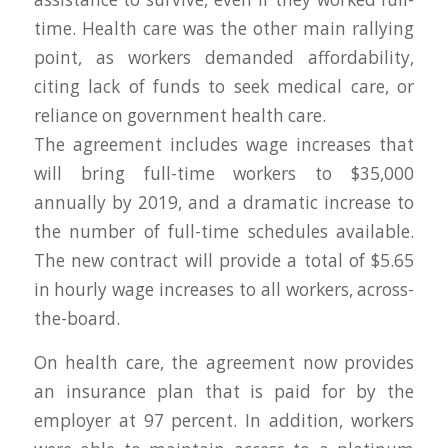
time. Health care was the other main rallying
point, as workers demanded affordability,
citing lack of funds to seek medical care, or
reliance on government health care.
The agreement includes wage increases that
will bring full-time workers to $35,000
annually by 2019, and a dramatic increase to
the number of full-time schedules available.
The new contract will provide a total of $5.65
in hourly wage increases to all workers, across-
the-board.
On health care, the agreement now provides
an insurance plan that is paid for by the
employer at 97 percent. In addition, workers