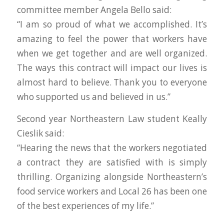
committee member Angela Bello said:
“I am so proud of what we accomplished. It’s
amazing to feel the power that workers have
when we get together and are well organized.
The ways this contract will impact our lives is
almost hard to believe. Thank you to everyone
who supported us and believed in us.”
Second year Northeastern Law student Keally
Cieslik said:
“Hearing the news that the workers negotiated
a contract they are satisfied with is simply
thrilling. Organizing alongside Northeastern’s
food service workers and Local 26 has been one
of the best experiences of my life.”