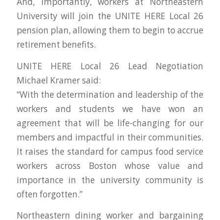
And, importantly, workers at Northeastern
University will join the UNITE HERE Local 26
pension plan, allowing them to begin to accrue
retirement benefits.
UNITE HERE Local 26 Lead Negotiation
Michael Kramer said:
“With the determination and leadership of the
workers and students we have won an
agreement that will be life-changing for our
members and impactful in their communities.
It raises the standard for campus food service
workers across Boston whose value and
importance in the university community is
often forgotten.”
Northeastern dining worker and bargaining