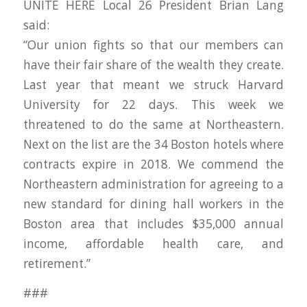
UNITE HERE Local 26 President Brian Lang
said:
“Our union fights so that our members can
have their fair share of the wealth they create.
Last year that meant we struck Harvard
University for 22 days. This week we
threatened to do the same at Northeastern.
Next on the list are the 34 Boston hotels where
contracts expire in 2018. We commend the
Northeastern administration for agreeing to a
new standard for dining hall workers in the
Boston area that includes $35,000 annual
income, affordable health care, and
retirement.”
###