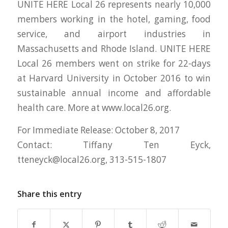
UNITE HERE Local 26 represents nearly 10,000
members working in the hotel, gaming, food
service, and airport industries in
Massachusetts and Rhode Island. UNITE HERE
Local 26 members went on strike for 22-days
at Harvard University in October 2016 to win
sustainable annual income and affordable
health care. More at www.local26.org.
For Immediate Release: October 8, 2017
Contact: Tiffany Ten Eyck,
tteneyck@local26.org
, 313-515-1807
Share this entry