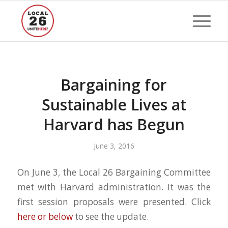
Bargaining for
Sustainable Lives at
Harvard has Begun
June 3, 2016
On June 3, the Local 26 Bargaining Committee
met with Harvard administration. It was the
first session proposals were presented. Click
here or below
to see the update.