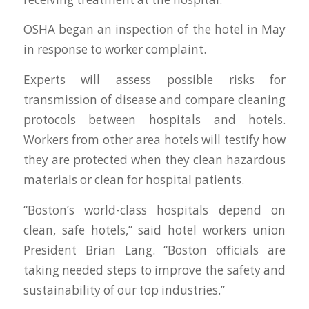
OSHA began an inspection of the hotel in May
in response to worker complaint.
Experts will assess possible risks for
transmission of disease and compare cleaning
protocols between hospitals and hotels.
Workers from other area hotels will testify how
they are protected when they clean hazardous
materials or clean for hospital patients.
“Boston’s world-class hospitals depend on
clean, safe hotels,” said hotel workers union
President Brian Lang. “Boston officials are
taking needed steps to improve the safety and
sustainability of our top industries.”