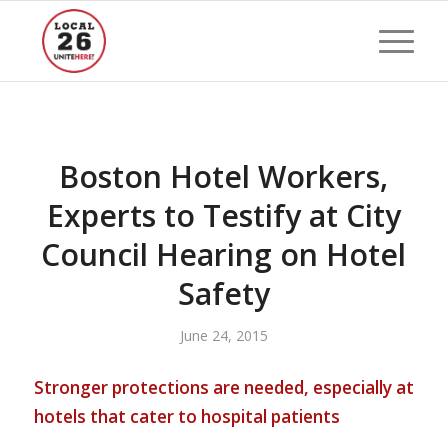
Boston Hotel Workers,
Experts to Testify at City
Council Hearing on Hotel
Safety
June 24, 2015
Stronger protections are needed, especially at
hotels that cater to hospital patients