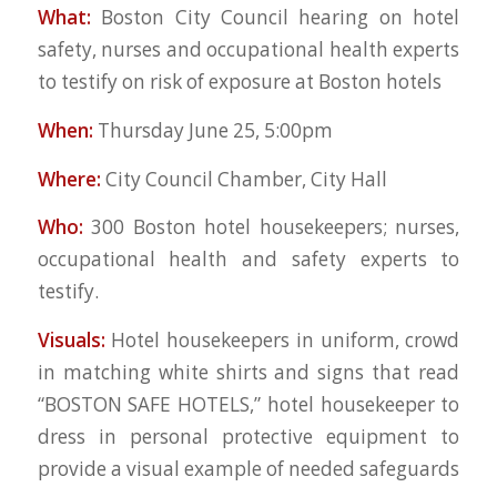
What:
Boston City Council hearing on hotel
safety, nurses and occupational health experts
to testify on risk of exposure at Boston hotels
When:
Thursday June 25, 5:00pm
Where:
City Council Chamber, City Hall
Who:
300 Boston hotel housekeepers; nurses,
occupational health and safety experts to
testify.
Visuals:
Hotel housekeepers in uniform, crowd
in matching white shirts and signs that read
“BOSTON SAFE HOTELS,” hotel housekeeper to
dress in personal protective equipment to
provide a visual example of needed safeguards