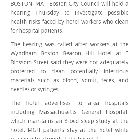
BOSTON, MA—Boston City Council will hold a
hearing Thursday to investigate possible
health risks faced by hotel workers who clean
for hospital patients.
The hearing was called after workers at the
Wyndham Boston Beacon Hill Hotel at 5
Blossom Street said they were not adequately
protected to clean potentially infectious
materials such as blood, vomit, feces, and
needles or syringes.
The hotel advertises to area hospitals
including Massachusetts General Hospital,
which maintains an 8-bed sleep study at the
hotel. MGH patients stay at the hotel while
receiving treatment at the hospital.