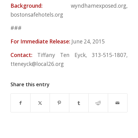
Background:
wyndhamexposed.org,
bostonsafehotels.org
###
For Immediate Release:
June 24, 2015
Contact:
Tiffany Ten Eyck, 313-515-1807,
tteneyck@local26.org
Share this entry