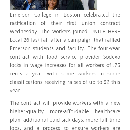
Emerson College in Boston celebrated the
ratification of their first union contract
Wednesday. The workers joined UNITE HERE
Local 26 last fall after a campaign that rallied
Emerson students and faculty. The four-year
contract with food service provider Sodexo
locks in wage increases for all workers of .75
cents a year, with some workers in some
classifications receiving raises of up to $2 this
year.
The contract will provide workers with a new
higher-quality more-affordable healthcare
plan, additional paid sick days, more full-time
jobs, and a process to ensure workers are