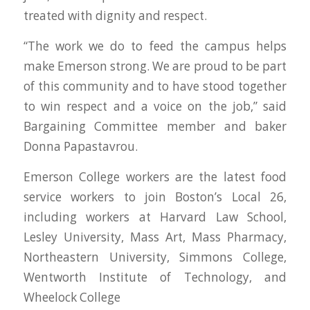
treated with dignity and respect.
“The work we do to feed the campus helps
make Emerson strong. We are proud to be part
of this community and to have stood together
to win respect and a voice on the job,” said
Bargaining Committee member and baker
Donna Papastavrou.
Emerson College workers are the latest food
service workers to join Boston’s Local 26,
including workers at Harvard Law School,
Lesley University, Mass Art, Mass Pharmacy,
Northeastern University, Simmons College,
Wentworth Institute of Technology, and
Wheelock College