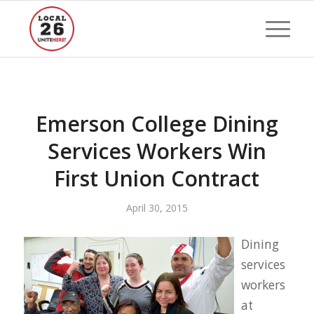
Emerson College Dining
Services Workers Win
First Union Contract
April 30, 2015
Dining
services
workers
at