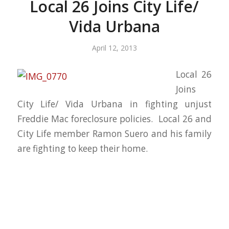
Local 26 Joins City Life/
Vida Urbana
April 12, 2013
Local 26
Joins
City Life/ Vida Urbana in fighting unjust
Freddie Mac foreclosure policies. Local 26 and
City Life member Ramon Suero and his family
are fighting to keep their home.