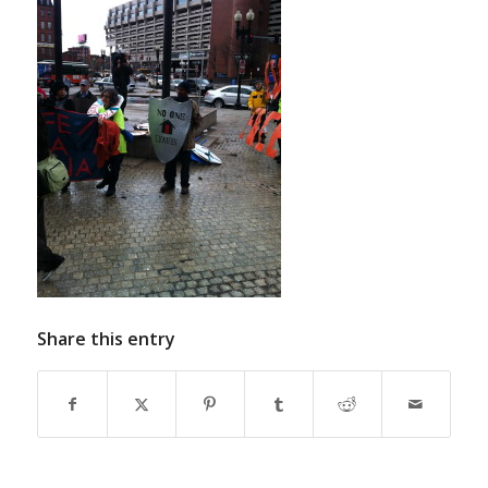
Share this entry