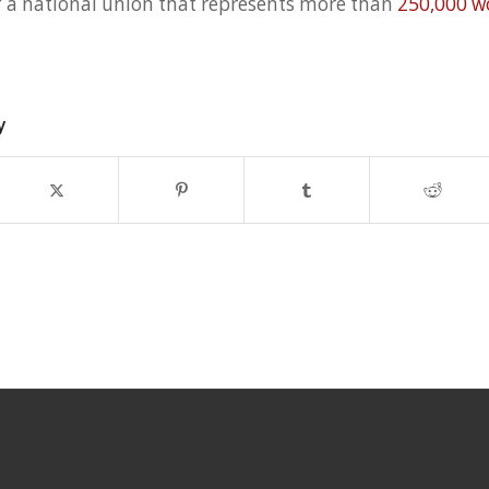
f a national union that represents more than
250,000 w
y