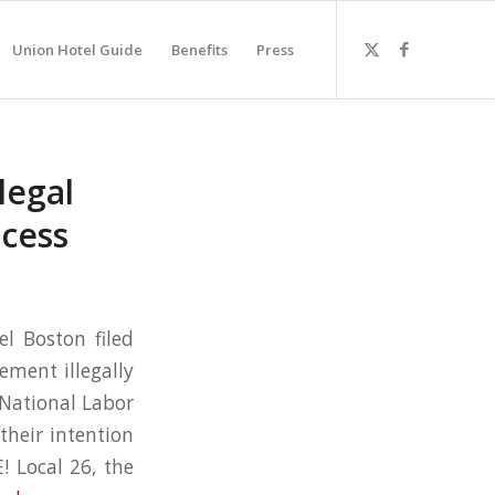
Union Hotel Guide
Benefits
Press
legal
ocess
l Boston filed
ement illegally
e National Labor
their intention
! Local 26, the