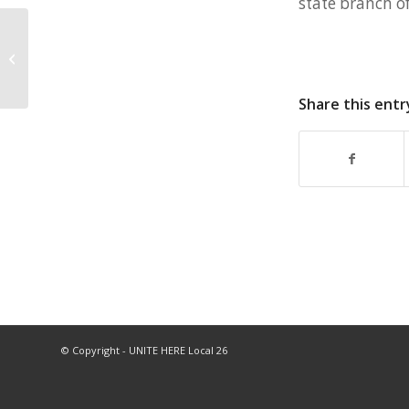
state branch o
How will the Boston shutdown affect
workers?
Share this entr
© Copyright - UNITE HERE Local 26