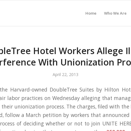
Home
Who We Are
leTree Hotel Workers Allege Il
rference With Unionization Pr
April 22, 2013
the Harvard-owned DoubleTree Suites by Hilton Hote
air labor practices on Wednesday alleging that manag
 their unionization process. The charges, filed with th
d, follow a March petition by workers that announced 
rocess of deciding whether or not to join UNITE HERE