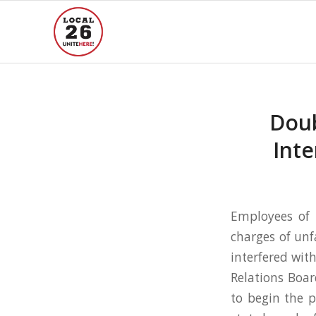
Doub
Inte
Employees of 
charges of unf
interfered with
Relations Boar
to begin the p