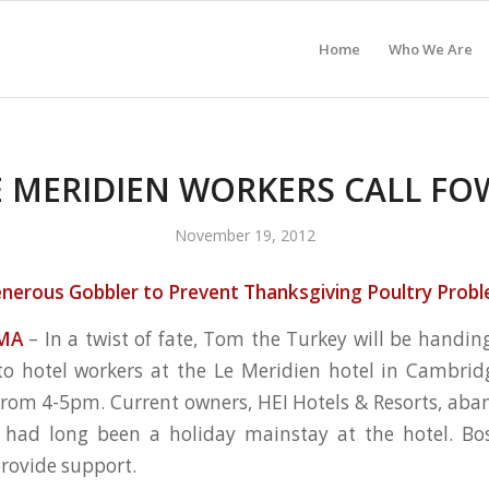
Home
Who We Are
E MERIDIEN WORKERS CALL FO
November 19, 2012
nerous Gobbler to Prevent Thanksgiving Poultry Prob
MA
– In a twist of fate, Tom the Turkey will be handin
 to hotel workers at the Le Meridien hotel in Cambri
om 4-5pm. Current owners, HEI Hotels & Resorts, aba
t had long been a holiday mainstay at the hotel. Bos
provide support.