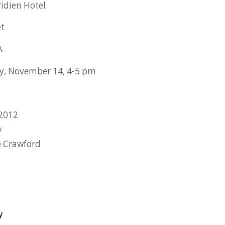
idien Hotel
et
A
, November 14, 4-5 pm
2012
y
e Crawford
y