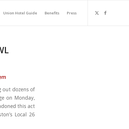
Union Hotel Guide
Benefits
Press
WL
lem
g out dozens of
dge on Monday,
ndoned this act
ton’s Local 26