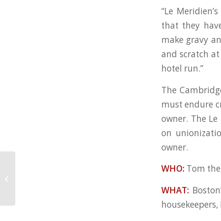
“Le Meridien’s
that they have
make gravy and
and scratch at
hotel run.”
The Cambridge 
must endure cr
owner. The Le 
on unionizati
owner.
WHO:
Tom the 
Boycott revs up against hotel,
where so far it’s ‘business as usual’
WHAT:
Boston
housekeepers, k