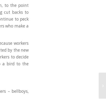
n, to the point
ng cut backs to
ontinue to peck
kers who make a
because workers
ated by the new
rkers to decide
 a bird to the
Ho
ow
tu
ers – bellboys,