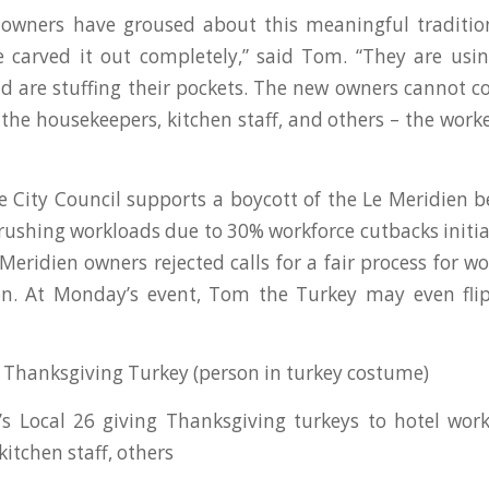
 owners have groused about this meaningful traditio
 carved it out completely,” said Tom. “They are usi
 are stuffing their pockets. The new owners cannot c
 the housekeepers, kitchen staff, and others – the wor
City Council supports a boycott of the Le Meridien 
ushing workloads due to 30% workforce cutbacks initi
Meridien owners rejected calls for a fair process for wo
on. At Monday’s event, Tom the Turkey may even flip
Thanksgiving Turkey (person in turkey costume)
’s Local 26 giving Thanksgiving turkeys to hotel work
itchen staff, others