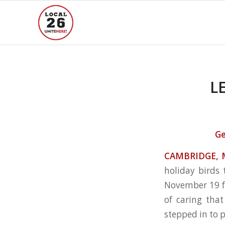
L
Ge
CAMBRIDGE, 
holiday birds
November 19 fr
of caring tha
stepped in to 