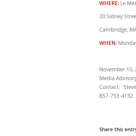
WHERE:
Le Mer
20 Sidney Stre
Cambridge, M
WHEN:
Monday
November 15, 
Media Advisor
Contact: Stev
857-753-4132
Share this entr