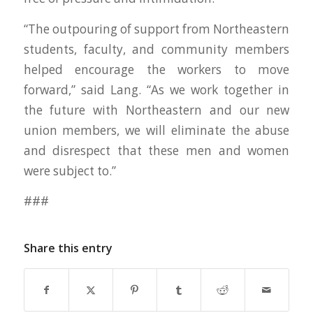
“The outpouring of support from Northeastern
students, faculty, and community members
helped encourage the workers to move
forward,” said Lang. “As we work together in
the future with Northeastern and our new
union members, we will eliminate the abuse
and disrespect that these men and women
were subject to.”
###
Share this entry