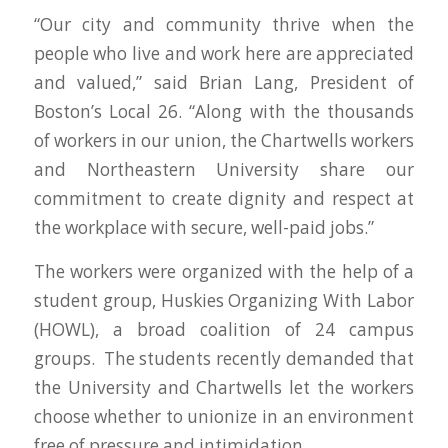
“Our city and community thrive when the
people who live and work here are appreciated
and valued,” said Brian Lang, President of
Boston’s Local 26. “Along with the thousands
of workers in our union, the Chartwells workers
and Northeastern University share our
commitment to create dignity and respect at
the workplace with secure, well-paid jobs.”
The workers were organized with the help of a
student group, Huskies Organizing With Labor
(HOWL), a broad coalition of 24 campus
groups. The students recently demanded that
the University and Chartwells let the workers
choose whether to unionize in an environment
free of pressure and intimidation.