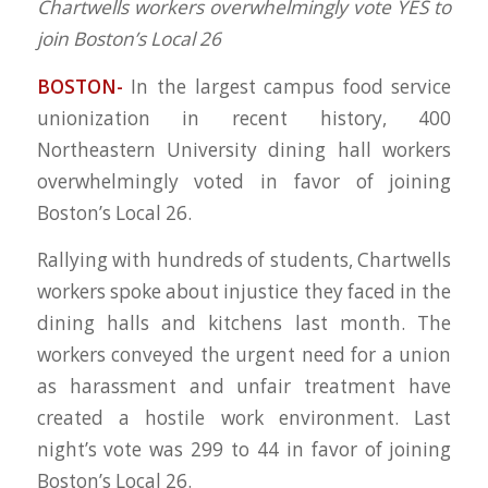
Chartwells workers overwhelmingly vote YES to
join Boston’s Local 26
BOSTON-
In the largest campus food service
unionization in recent history, 400
Northeastern University dining hall workers
overwhelmingly voted in favor of joining
Boston’s Local 26.
Rallying with hundreds of students, Chartwells
workers spoke about injustice they faced in the
dining halls and kitchens last month. The
workers conveyed the urgent need for a union
as harassment and unfair treatment have
created a hostile work environment. Last
night’s vote was 299 to 44 in favor of joining
Boston’s Local 26.