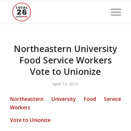
Northeastern University
Food Service Workers
Vote to Unionize
April 13, 2012
Northeastern University Food Service
Workers
Vote to Unionize