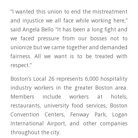
“I wanted this union to end the mistreatment
and injustice we all face while working here,”
said Angela Bello “It has been a long fight and
we faced pressure from our bosses not to
unionize but we came together and demanded
fairness. All we want is to be treated with
respect.”
Boston’s Local 26 represents 6,000 hospitality
industry workers in the greater Boston area.
Members include workers at hotels,
restaurants, university food services, Boston
Convention Centers, Fenway Park, Logan
International Airport, and other companies
throughout the city.