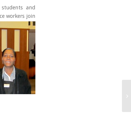
 students and
ce workers join
NU
Mi