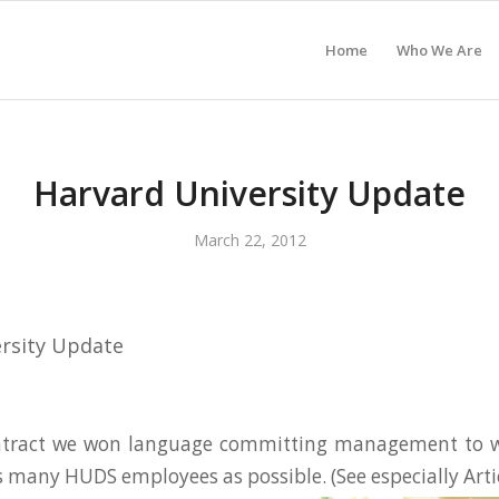
Home
Who We Are
Harvard University Update
March 22, 2012
rsity Update
ntract we won language committing management to w
s many HUDS employees as possible. (See especially Arti