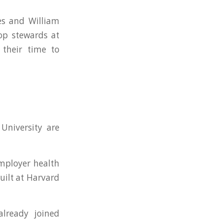
es and William
hop stewards at
 their time to
University are
mployer health
uilt at Harvard
lready joined