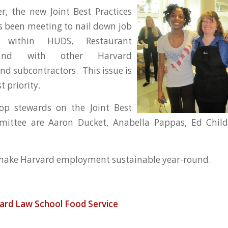
r, the new Joint Best Practices
 been meeting to nail down job
es within HUDS, Restaurant
 and with other Harvard
d subcontractors. This issue is
 priority.
p stewards on the Joint Best
mittee are Aaron Ducket, Anabella Pappas, Ed Chil
 make Harvard employment sustainable year-round.
ard Law School
Food Service