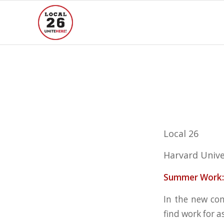
Local 26
Harvard Unive
Summer Work:
In the new co
find work for a