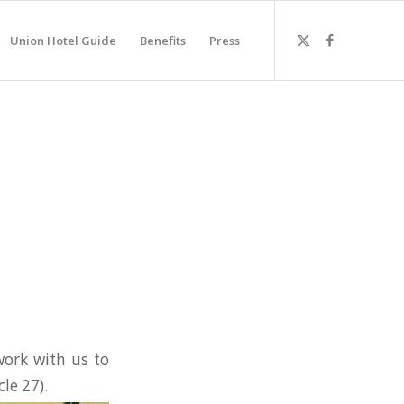
Union Hotel Guide
Benefits
Press
ork with us to
cle 27).