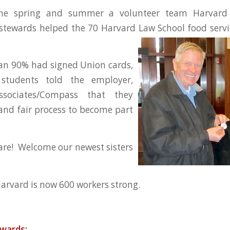
he spring and summer a volunteer team Harvard
tewards helped the 70 Harvard Law School food servi
n 90% had signed Union cards,
students told the employer,
ssociates/Compass that they
and fair process to become part
re! Welcome our newest sisters
arvard is now 600 workers strong.
ewards: