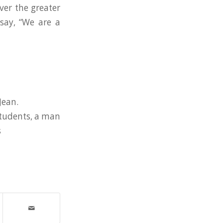
ver the greater
say, “We are a
Jean.
 students, a man
s