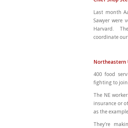
Last month Aa
Sawyer were vo
Harvard. They
coordinate our
Northeastern 
400 food serv
fighting to joi
The NE worker
insurance or o
as the example
They’re maki