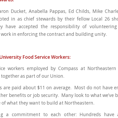
ron Ducket, Anabella Pappas, Ed Childs, Mike Charl
ted in as chief stewards by their fellow Local 26 s
 have accepted the responsibility of volunteering
 work in enforcing the contract and building unity.
University Food Service Workers:
ice workers employed by Compass at Northeastern 
n together as part of our Union.
s are paid about $11 on average. Most do not have e
ther benefits or job security. Many look to what we’ve b
 of what they want to build at Northeastern.
ng a commitment to each other: Hundreds have a