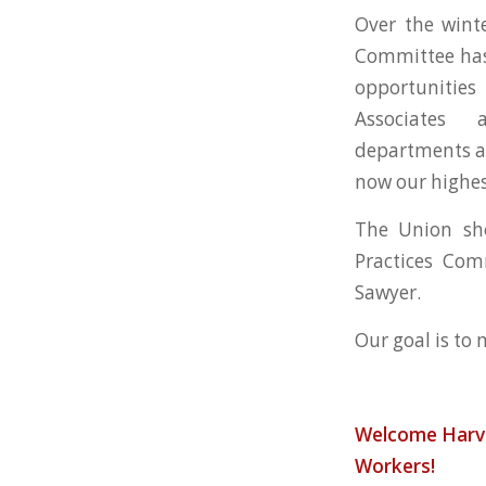
Over the winte
Committee has
opportuniti
Associates
departments an
now our highest
The Union sho
Practices Com
Sawyer.
Our goal is to
Welcome
Harv
Workers!