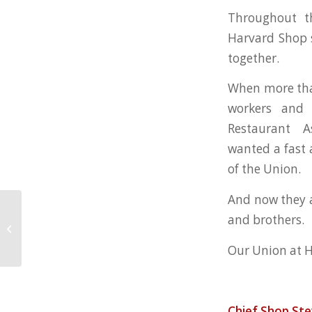
Throughout t
Harvard Shop s
together.
When more tha
workers and 
Restaurant A
wanted a fast 
of the Union.
And now they a
and brothers.
Harvard Club Workers Get A New
Contract
Our Union at H
Chief Shop St