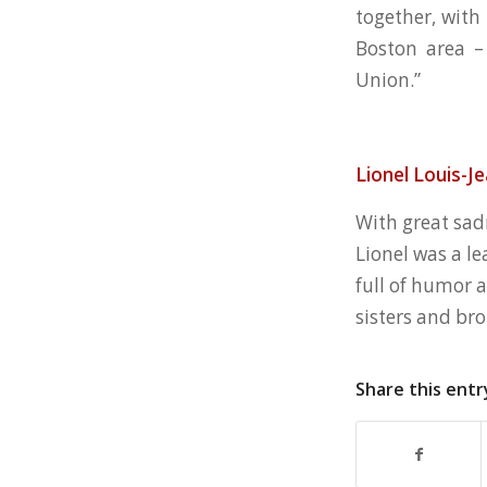
together, with
Boston area –
Union.”
Lionel Louis-J
With great sad
Lionel was a le
full of humor 
sisters and bro
Share this entr