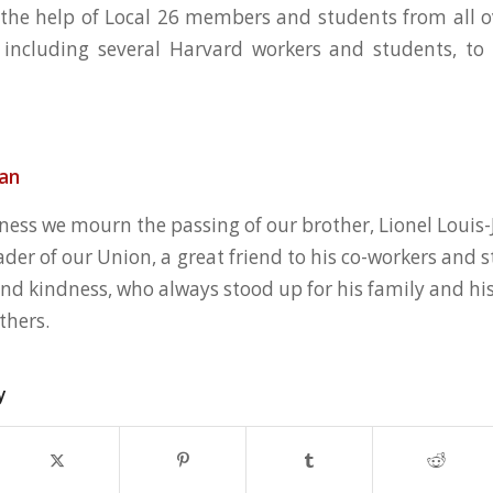
 the help of Local 26 members and students from all o
 including several Harvard workers and students, to 
ean
ness we mourn the passing of our brother, Lionel Louis-
ader of our Union, a great friend to his co-workers and
and kindness, who always stood up for his family and hi
thers.
y