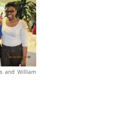
ds and William