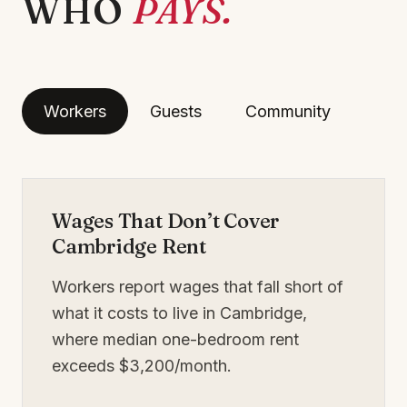
WHO
PAYS.
Workers
Guests
Community
Wages That Don’t Cover
Cambridge Rent
Workers report wages that fall short of
what it costs to live in Cambridge,
where median one-bedroom rent
exceeds $3,200/month.