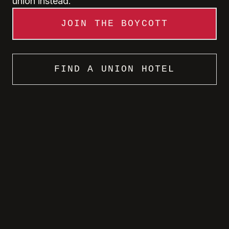
union instead.
JOIN THE BOYCOTT
FIND A UNION HOTEL