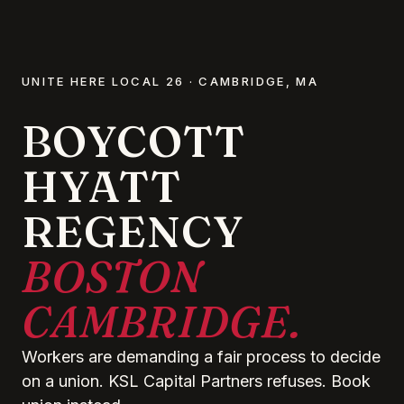
UNITE HERE LOCAL 26 · CAMBRIDGE, MA
BOYCOTT
HYATT
REGENCY
BOSTON
CAMBRIDGE.
Workers are demanding a fair process to decide
on a union. KSL Capital Partners refuses. Book