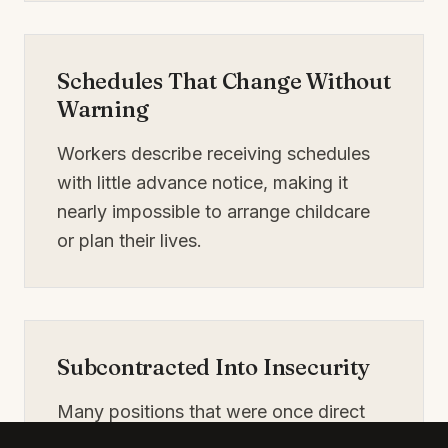
Schedules That Change Without
Warning
Workers describe receiving schedules
with little advance notice, making it
nearly impossible to arrange childcare
or plan their lives.
Subcontracted Into Insecurity
Many positions that were once direct
hotel jobs are now filled through temp