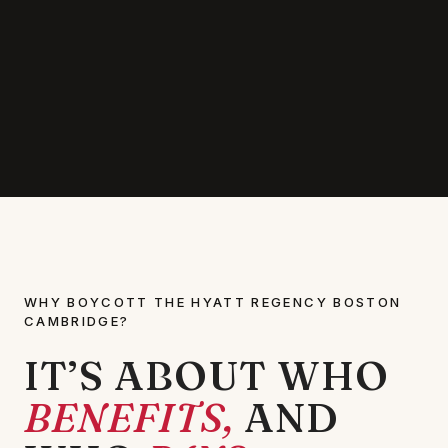
WHY BOYCOTT THE HYATT REGENCY BOSTON
CAMBRIDGE?
IT’S ABOUT WHO
BENEFITS,
AND